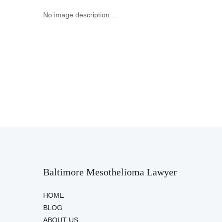
No image description ...
Baltimore Mesothelioma Lawyer
HOME
BLOG
ABOUT US