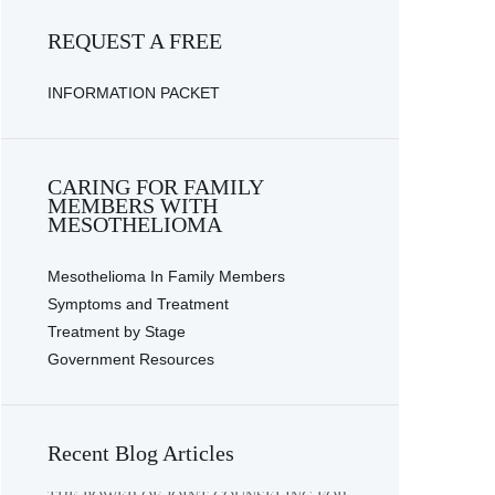
REQUEST A FREE
INFORMATION PACKET
CARING FOR FAMILY
MEMBERS WITH
MESOTHELIOMA
Mesothelioma In Family Members
Symptoms and Treatment
Treatment by Stage
Government Resources
Recent Blog Articles