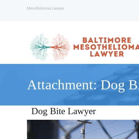
Mesothelioma Lawyer
Attachment: Dog B
Dog Bite Lawyer