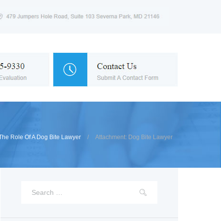
The Role Of A Dog Bite Lawyer
Attachment: Dog Bite Lawyer