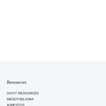
Resources
GOV’T RESOURCES
MESOTHELIOMA
ASBESTOS