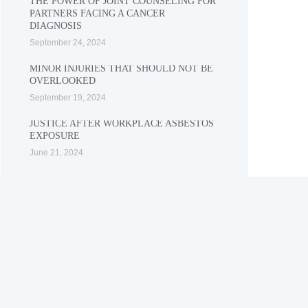
THE POWER OF JOINT COUNSELING FOR
PARTNERS FACING A CANCER
DIAGNOSIS
September 24, 2024
MINOR INJURIES THAT SHOULD NOT BE
OVERLOOKED
September 19, 2024
JUSTICE AFTER WORKPLACE ASBESTOS
EXPOSURE
June 21, 2024