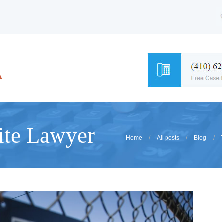
ite Lawyer
Home
All posts
Blog