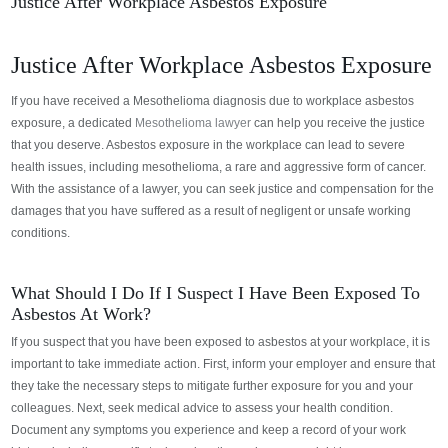
Justice After Workplace Asbestos Exposure
Justice After Workplace Asbestos Exposure
If you have received a Mesothelioma diagnosis due to workplace asbestos
exposure, a dedicated
Mesothelioma lawyer
can help you receive the justice
that you deserve.
Asbestos exposure in the workplace can lead to severe
health issues, including mesothelioma, a rare and aggressive form of cancer.
With the assistance of a lawyer, you can seek justice and compensation for the
damages that you have suffered as a result of negligent or unsafe working
conditions.
What Should I Do If I Suspect I Have Been Exposed To
Asbestos At Work?
If you suspect that you have been exposed to asbestos at your workplace, it is
important to take immediate action. First, inform your employer and ensure that
they take the necessary steps to mitigate further exposure for you and your
colleagues. Next, seek medical advice to assess your health condition.
Document any symptoms you experience and keep a record of your work