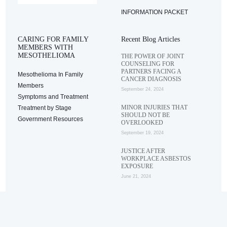
INFORMATION PACKET
CARING FOR FAMILY
Recent Blog Articles
MEMBERS WITH
MESOTHELIOMA
THE POWER OF JOINT
COUNSELING FOR
PARTNERS FACING A
Mesothelioma In Family
CANCER DIAGNOSIS
Members
September 24, 2024
Symptoms and Treatment
MINOR INJURIES THAT
Treatment by Stage
SHOULD NOT BE
Government Resources
OVERLOOKED
September 19, 2024
JUSTICE AFTER
WORKPLACE ASBESTOS
EXPOSURE
June 21, 2024