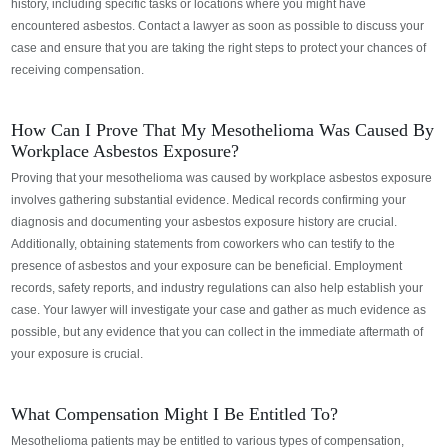
history, including specific tasks or locations where you might have
encountered asbestos.
Contact a lawyer as soon as possible to discuss your
case and ensure that you are taking the right steps to protect your chances of
receiving compensation.
How Can I Prove That My Mesothelioma Was Caused By
Workplace Asbestos Exposure?
Proving that your mesothelioma was caused by workplace asbestos exposure
involves gathering substantial evidence. Medical records confirming your
diagnosis and documenting your asbestos exposure history are crucial.
Additionally, obtaining statements from coworkers who can testify to the
presence of asbestos and your exposure can be beneficial. Employment
records, safety reports, and industry regulations can also help establish your
case.
Your lawyer will investigate your case and gather as much evidence as
possible, but any evidence that you can collect in the immediate aftermath of
your exposure is crucial.
What Compensation Might I Be Entitled To?
Mesothelioma patients may be entitled to various types of compensation,