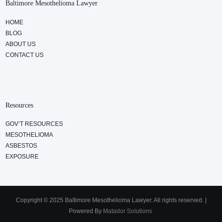
Baltimore Mesothelioma Lawyer
HOME
BLOG
ABOUT US
CONTACT US
Resources
GOV’T RESOURCES
MESOTHELIOMA
ASBESTOS
EXPOSURE
Copyright © 2025 Baltimore Mesothelioma Lawyer. All rights reserved. |
Powered By
Matador Solutions