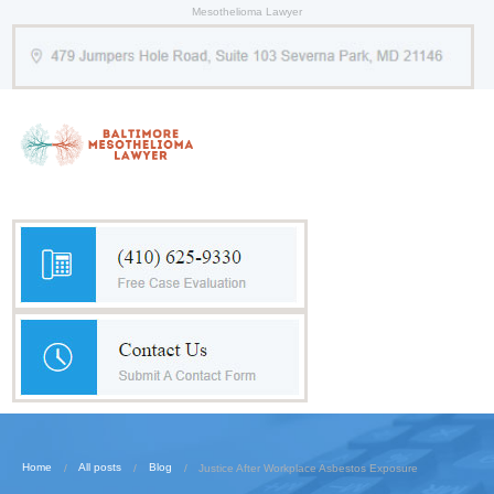
Mesothelioma Lawyer
Home
All posts
Blog
Justice After Workplace Asbestos Exposure