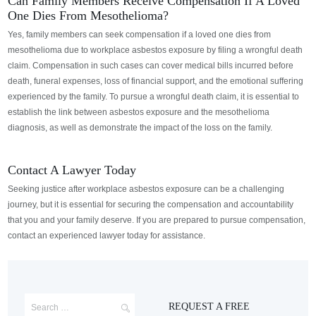
Can Family Members Receive Compensation If A Loved
One Dies From Mesothelioma?
Yes, family members can seek compensation if a loved one dies from
mesothelioma due to workplace asbestos exposure
by filing a wrongful death
claim.
Compensation in such cases can cover medical bills incurred before
death, funeral expenses, loss of financial support, and the emotional suffering
experienced by the family. To pursue a wrongful death claim, it is essential to
establish the link between asbestos exposure and the mesothelioma
diagnosis, as well as demonstrate the impact of the loss on the family.
Contact A Lawyer Today
Seeking justice after workplace asbestos exposure can be a challenging
journey, but it is essential for securing the compensation and accountability
that you and your family deserve. If you are prepared to pursue compensation,
contact an experienced lawyer today for assistance.
REQUEST A FREE