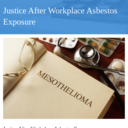
Justice After Workplace Asbestos
Exposure