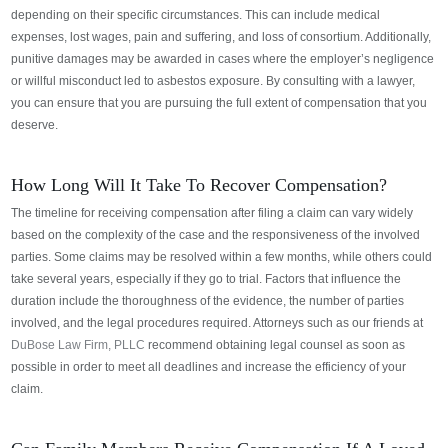
depending on their specific circumstances. This can include medical
expenses, lost wages, pain and suffering, and loss of consortium. Additionally,
punitive damages may be awarded in cases where the employer’s negligence
or willful misconduct led to asbestos exposure.
By consulting with a lawyer,
you can ensure that you are pursuing the full extent of compensation that you
deserve.
How Long Will It Take To Recover Compensation?
The timeline for receiving compensation after filing a claim can vary widely
based on the complexity of the case and the responsiveness of the involved
parties. Some claims may be resolved within a few months, while others could
take several years, especially if they go to trial. Factors that influence the
duration include the thoroughness of the evidence, the number of parties
involved, and the legal procedures required.
Attorneys such as our friends at
DuBose Law Firm, PLLC
recommend obtaining legal counsel as soon as
possible in order to meet all deadlines and increase the efficiency of your
claim.