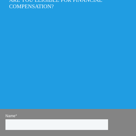
COMPENSATION?
Name*