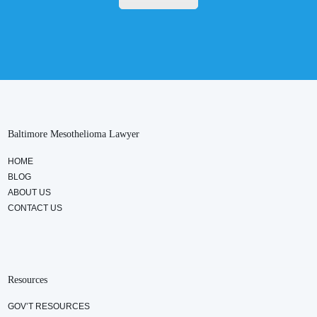
Baltimore Mesothelioma Lawyer
HOME
BLOG
ABOUT US
CONTACT US
Resources
GOV’T RESOURCES