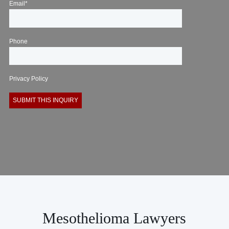
Email*
Phone
Privacy Policy
Mesothelioma Lawyers