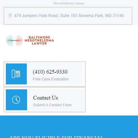
Mesothelioma Lawyer
ARE YOU ELIGIBLE FOR FINANCIAL