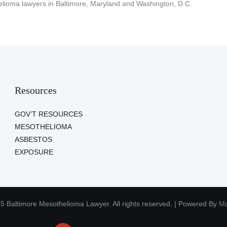
lioma lawyers in Baltimore, Maryland and Washington, D.C.
Resources
GOV’T RESOURCES
MESOTHELIOMA
ASBESTOS
EXPOSURE
5 Baltimore Mesothelioma Lawyer. All rights reserved. | Powered By
Ma