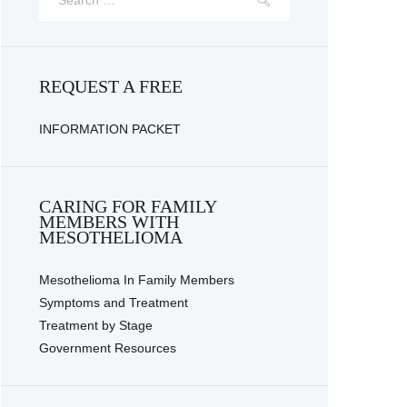
REQUEST A FREE
INFORMATION PACKET
CARING FOR FAMILY
MEMBERS WITH
MESOTHELIOMA
Mesothelioma In Family Members
Symptoms and Treatment
Treatment by Stage
Government Resources