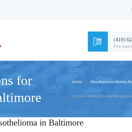
ns for
Home
Mesothelioma Attorney Ba
ltimore
Common Medications for Mesotheliom
othelioma in Baltimore