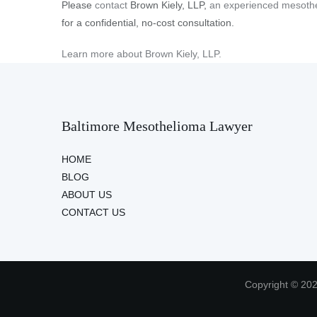
Please
contact
Brown Kiely, LLP,
an experienced mesothe
for a confidential, no-cost consultation.
Learn more about Brown Kiely, LLP.
Baltimore Mesothelioma Lawyer
HOME
BLOG
ABOUT US
CONTACT US
Copyright © 202