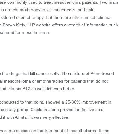
ns are commonly used to treat mesothelioma patients. Two main
ts are chemotherapy to kill cancer cells, and pain
nsidered chemotherapy. But there are other
mesothelioma
e Brown Kiely, LLP website offers a wealth of information such
reatment for mesothelioma
.
the drugs that kill cancer cells. The mixture of Pemetrexed
ural mesothelioma chemotherapies for patients that do not
 and vitamin B12 as well did even better.
er conducted to that point, showed a 25-30% improvement in
he study group. Cisplatin alone proved ineffective as a
 with AlimtaT it was very effective.
wn some success in the treatment of mesothelioma. It has