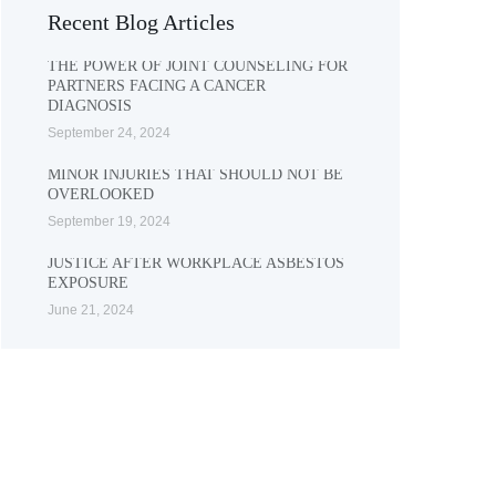
Recent Blog Articles
THE POWER OF JOINT COUNSELING FOR
PARTNERS FACING A CANCER
DIAGNOSIS
September 24, 2024
MINOR INJURIES THAT SHOULD NOT BE
OVERLOOKED
September 19, 2024
JUSTICE AFTER WORKPLACE ASBESTOS
EXPOSURE
June 21, 2024