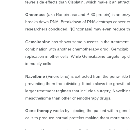
fewer side effects than Cisplatin, which make it an attracti
Onconase
(aka Ranpirnase and P-30 protein) is an enzy
breaks down RNA. Breakdown of RNA destroys cancer cell
researchers concluded, “[Onconase] may even reduce the
Gemcitabine
has shown some success in the treatment of
combination with another chemotherapy drug. Gemcitabine
replication in other cells. While Gemcitabine targets rapid
immunity cells.
Navelbine
(Vinorelbine) is extracted from the periwinkle fl
preventing them from dividing. It both slows the growth of
larger treatment regimen that includes surgery, Navelbin
mesothelioma than other chemotherapy drugs.
Gene therapy
works by injecting the patient with a genet
cells to produce normal proteins making them more susc