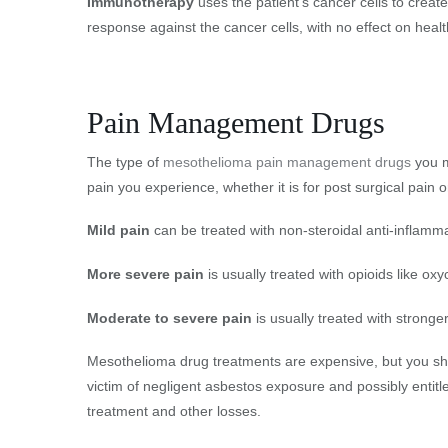
Immunotherapy
uses the patient’s cancer cells to creat
response against the cancer cells, with no effect on healt
Pain Management Drugs
The type of
mesothelioma pain management drugs
you m
pain you experience, whether it is for post surgical pain 
Mild pain
can be treated with non-steroidal anti-inflam
More severe pain
is usually treated with opioids like o
Moderate to severe pain
is usually treated with strong
Mesothelioma drug treatments are expensive, but you sho
victim of negligent asbestos exposure and possibly entitl
treatment and other losses.