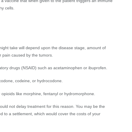
e a vaccine that when given to the patient triggers an immune
hy cells.
ight take will depend upon the disease stage, amount of
or pain caused by the tumors.
matory drugs (NSAID) such as acetaminophen or ibuprofen.
xycodone, codeine, or hydrocodone.
er opioids like morphine, fentanyl or hydromorphone.
uld not delay treatment for this reason. You may be the
ed to a settlement, which would cover the costs of your