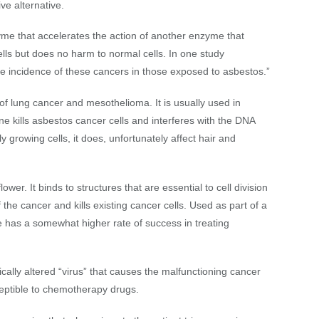
ve alternative.
me that accelerates the action of another enzyme that
s but does no harm to normal cells. In one study
 incidence of these cancers in those exposed to asbestos.”
 lung cancer and mesothelioma. It is usually used in
 kills asbestos cancer cells and interferes with the DNA
ly growing cells, it does, unfortunately affect hair and
ower. It binds to structures that are essential to cell division
 the cancer and kills existing cancer cells. Used as part of a
e has a somewhat higher rate of success in treating
ically altered “virus” that causes the malfunctioning cancer
eptible to chemotherapy drugs.