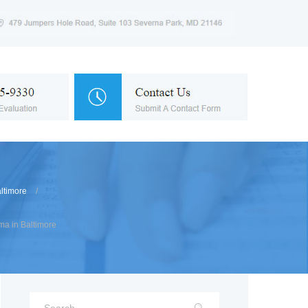
ltimore
a in Baltimore