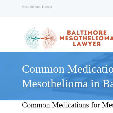
Mesothelioma Lawyer
Common Medicatio
Mesothelioma in Ba
Common Medications for Mes