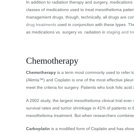
In addition to radiation therapy and surgery, medicatio
classes of medications used to treat mesothelioma patien
management drugs, though, technically, all drugs are co
drug treatments
used in conjunction with these types. Th
as medications vs. surgery vs. radiation in
staging and t
Chemotherapy
Chemotherapy
is a term most commonly used to refer to 
(Alimta™) and Cisplatin is one of the most effective ple
meet the criteria for surgery. Patients who took folic acid
A 2002 study, the largest mesothelioma clinical trial ev
survival rates and tumor shrinkage in 41% of patients in t
mesothelioma treatment. But when researchers combined it
Carboplatin
is a modified form of Cisplatin and has sho