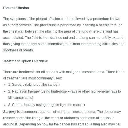
Pleural Effusion
The symptoms of the pleural effusion can be relieved by a procedure known
as a thoracentesis. The procedure is performed by inserting a needle through
the chest wall between the ribs into the area of the lung where the fluid has
accumulated. The fluid is then drained out and the lung can more fully expand,
thus giving the patient some immediate relief from the breathing difficulties and
shortness of breath.
Treatment Option Overview
There are treatments for all patients with malignant mesothelioma. Three kinds
of treatment are most commonly used:
1. Surgery (taking out the cancer)
2. Radiation therapy (using high-dose x-rays or other high-energy rays to
kill cancer cells)
3. Chemotherapy (using drugs to fight the cancer)
Surgery
is a common treatment of
malignant mesothelioma
. The doctor may
remove part of the lining of the chest or abdomen and some of the tissue
around it. Depending on how far the cancer has spread, a lung also may be