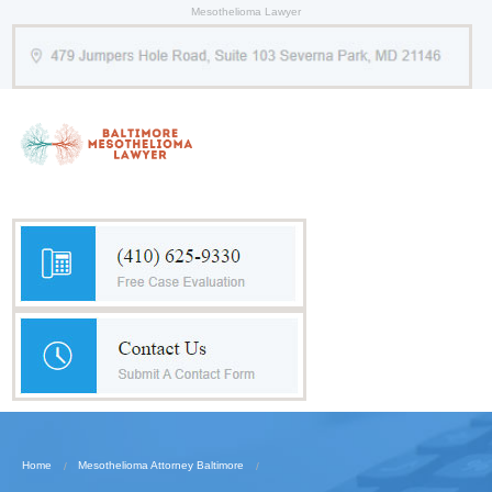
Mesothelioma Lawyer
Home
Mesothelioma Attorney Baltimore