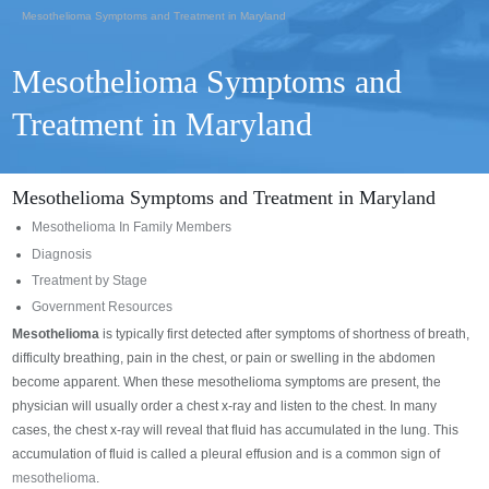
Mesothelioma Symptoms and Treatment in Maryland
Mesothelioma Symptoms and
Treatment in Maryland
Mesothelioma Symptoms and Treatment in Maryland
Mesothelioma In Family Members
Diagnosis
Treatment by Stage
Government Resources
Mesothelioma
is typically first detected after symptoms of shortness of breath,
difficulty breathing, pain in the chest, or pain or swelling in the abdomen
become apparent. When these mesothelioma symptoms are present, the
physician will usually order a chest x-ray and listen to the chest. In many
cases, the chest x-ray will reveal that fluid has accumulated in the lung. This
accumulation of fluid is called a pleural effusion and is a common sign of
mesothelioma
.