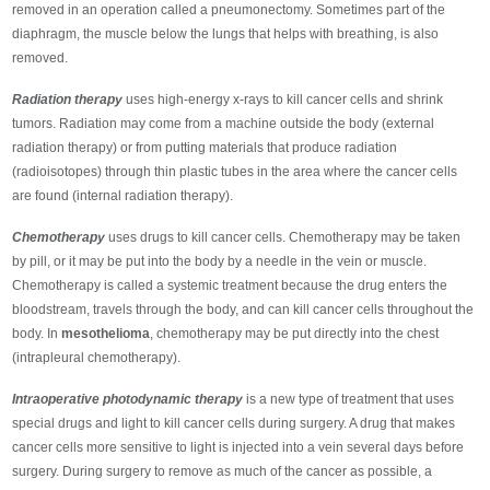
removed in an operation called a pneumonectomy. Sometimes part of the
diaphragm, the muscle below the lungs that helps with breathing, is also
removed.
Radiation therapy
uses high-energy x-rays to kill cancer cells and shrink
tumors. Radiation may come from a machine outside the body (external
radiation therapy) or from putting materials that produce radiation
(radioisotopes) through thin plastic tubes in the area where the cancer cells
are found (internal radiation therapy).
Chemotherapy
uses drugs to kill cancer cells. Chemotherapy may be taken
by pill, or it may be put into the body by a needle in the vein or muscle.
Chemotherapy is called a systemic treatment because the drug enters the
bloodstream, travels through the body, and can kill cancer cells throughout the
body. In
mesothelioma
, chemotherapy may be put directly into the chest
(intrapleural chemotherapy).
Intraoperative photodynamic therapy
is a new type of treatment that uses
special drugs and light to kill cancer cells during surgery. A drug that makes
cancer cells more sensitive to light is injected into a vein several days before
surgery. During surgery to remove as much of the cancer as possible, a