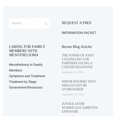
REQUEST A FREE
INFORMATION PACKET
CARING FOR FAMILY
Recent Blog Articles
MEMBERS WITH
MESOTHELIOMA
THE POWER OF JOINT
COUNSELING FOR
PARTNERS FACING A
Mesothelioma In Family
CANCER DIAGNOSIS
Members
September 24, 2024
Symptoms and Treatment
MINOR INJURIES THAT
Treatment by Stage
SHOULD NOT BE
Government Resources
OVERLOOKED
September 19, 2024
JUSTICE AFTER
WORKPLACE ASBESTOS
EXPOSURE