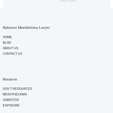
June 21, 2024
Baltimore Mesothelioma Lawyer
HOME
BLOG
ABOUT US
CONTACT US
Resources
GOV’T RESOURCES
MESOTHELIOMA
ASBESTOS
EXPOSURE