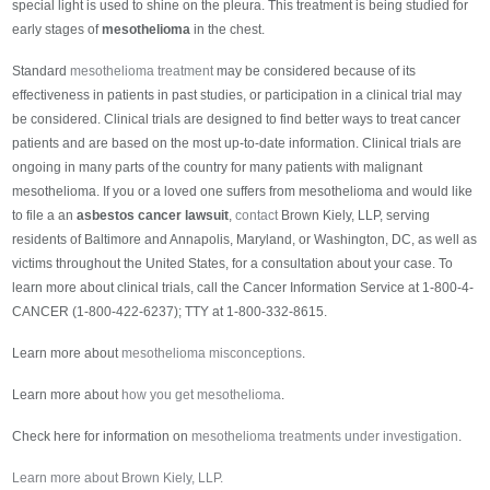
special light is used to shine on the pleura. This treatment is being studied for
early stages of
mesothelioma
in the chest.
Standard
mesothelioma treatment
may be considered because of its
effectiveness in patients in past studies, or participation in a clinical trial may
be considered. Clinical trials are designed to find better ways to treat cancer
patients and are based on the most up-to-date information. Clinical trials are
ongoing in many parts of the country for many patients with malignant
mesothelioma. If you or a loved one suffers from mesothelioma and would like
to file a an
asbestos cancer lawsuit
,
contact
Brown Kiely, LLP, serving
residents of Baltimore and Annapolis, Maryland, or Washington, DC, as well as
victims throughout the United States, for a consultation about your case. To
learn more about clinical trials, call the Cancer Information Service at 1-800-4-
CANCER (1-800-422-6237); TTY at 1-800-332-8615.
Learn more about
mesothelioma misconceptions
.
Learn more about
how you get mesothelioma
.
Check here for information on
mesothelioma treatments under investigation
.
Learn more about Brown Kiely, LLP.