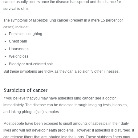
cancer usually occurs once the disease has spread and the chance for
survival is slim.
The symptoms of asbestos lung cancer (present in a mere 15 percent of
cases) include:
Persistent coughing
Chest pain
Hoarseness
Weight loss
Bloody or rust-colored spit
But these symptoms are tricky, as they can also signify other illnesses.
Suspicion of cancer
If you believe that you may have asbestos lung cancer, see a doctor
immediately. The disease can be detected through imaging tests, biopsies,
and taking phlegm (spit) samples.
Most people have been exposed to small amounts of asbestos in their daily
lives and will not develop health problems. However, if asbestos is disturbed, it
can release fibers that are inhaled into the lungs. These stubborn fibers may