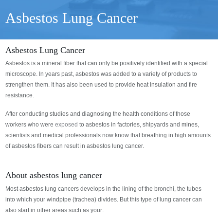
Asbestos Lung Cancer
Asbestos Lung Cancer
Asbestos is a mineral fiber that can only be positively identified with a special
microscope. In years past, asbestos was added to a variety of products to
strengthen them. It has also been used to provide heat insulation and fire
resistance.
After conducting studies and diagnosing the health conditions of those
workers who were
exposed
to asbestos in factories, shipyards and mines,
scientists and medical professionals now know that breathing in high amounts
of asbestos fibers can result in asbestos lung cancer.
About asbestos lung cancer
Most asbestos lung cancers develops in the lining of the bronchi, the tubes
into which your windpipe (trachea) divides. But this type of lung cancer can
also start in other areas such as your: