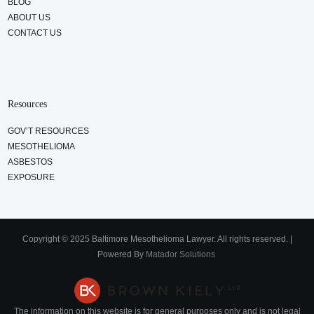
BLOG
ABOUT US
CONTACT US
Resources
GOV’T RESOURCES
MESOTHELIOMA
ASBESTOS
EXPOSURE
Copyright © 2025 Baltimore Mesothelioma Lawyer. All rights reserved. |
Powered By
Matador Solutions
The information on this website is for general purposes only and is not legal