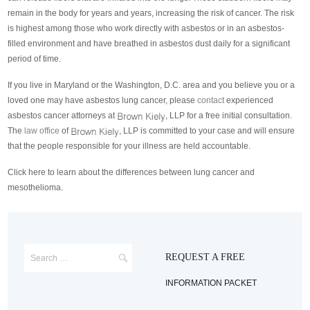
remain in the body for years and years, increasing the risk of cancer. The risk
is highest among those who work directly with asbestos or in an asbestos-
filled environment and have breathed in asbestos dust daily for a significant
period of time.
If you live in Maryland or the Washington, D.C. area and you believe you or a
loved one may have asbestos lung cancer, please
contact
experienced
asbestos cancer attorneys at
, LLP for a free initial consultation.
The
law office
of
, LLP is committed to your case and will ensure
that the people responsible for your illness are held accountable.
Click here to learn about the differences between lung cancer and
mesothelioma.
REQUEST A FREE
INFORMATION PACKET