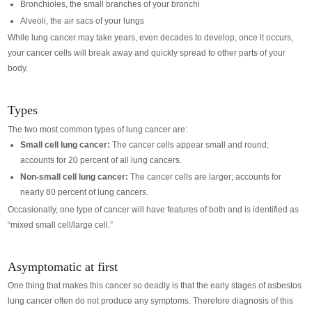
Bronchioles, the small branches of your bronchi
Alveoli, the air sacs of your lungs
While lung cancer may take years, even decades to develop, once it occurs,
your cancer cells will break away and quickly spread to other parts of your
body.
Types
The two most common types of lung cancer are:
Small cell lung cancer:
The cancer cells appear small and round;
accounts for 20 percent of all lung cancers.
Non-small cell lung cancer:
The cancer cells are larger; accounts for
nearly 80 percent of lung cancers.
Occasionally, one type of cancer will have features of both and is identified as
“mixed small cell/large cell.”
Asymptomatic at first
One thing that makes this cancer so deadly is that the early stages of asbestos
lung cancer often do not produce any symptoms. Therefore diagnosis of this