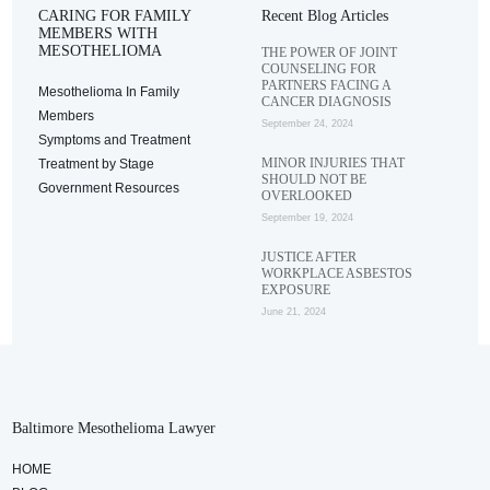
CARING FOR FAMILY
Recent Blog Articles
MEMBERS WITH
MESOTHELIOMA
THE POWER OF JOINT
COUNSELING FOR
PARTNERS FACING A
Mesothelioma In Family
CANCER DIAGNOSIS
Members
September 24, 2024
Symptoms and Treatment
MINOR INJURIES THAT
Treatment by Stage
SHOULD NOT BE
Government Resources
OVERLOOKED
September 19, 2024
JUSTICE AFTER
WORKPLACE ASBESTOS
EXPOSURE
June 21, 2024
Baltimore Mesothelioma Lawyer
HOME