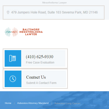
Mesothelioma Lawyer
Home
Asbestos Attorney Maryland
Asbestos Lung Cancer