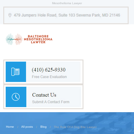
Mesothelioma Lawyer
Home
All posts
Blog
The Role Of A Dog Bite Lawyer