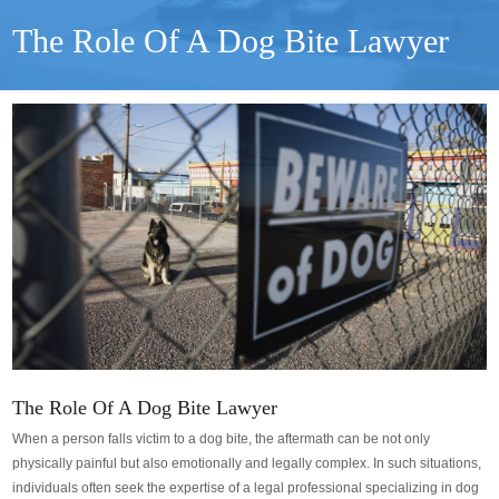
The Role Of A Dog Bite Lawyer
The Role Of A Dog Bite Lawyer
When a person falls victim to a dog bite, the aftermath can be not only
physically painful but also emotionally and legally complex. In such situations,
individuals often seek the expertise of a legal professional specializing in dog