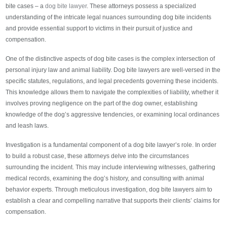
bite cases – a
dog bite lawyer
. These attorneys possess a specialized
understanding of the intricate legal nuances surrounding dog bite incidents
and provide essential support to victims in their pursuit of justice and
compensation.
One of the distinctive aspects of dog bite cases is the complex intersection of
personal injury law and animal liability. Dog bite lawyers are well-versed in the
specific statutes, regulations, and legal precedents governing these incidents.
This knowledge allows them to navigate the complexities of liability, whether it
involves proving negligence on the part of the dog owner, establishing
knowledge of the dog’s aggressive tendencies, or examining local ordinances
and leash laws.
Investigation is a fundamental component of a dog bite lawyer’s role. In order
to build a robust case, these attorneys delve into the circumstances
surrounding the incident. This may include interviewing witnesses, gathering
medical records, examining the dog’s history, and consulting with animal
behavior experts. Through meticulous investigation, dog bite lawyers aim to
establish a clear and compelling narrative that supports their clients’ claims for
compensation.