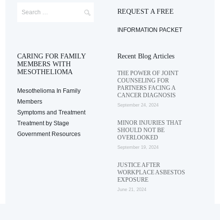
REQUEST A FREE
INFORMATION PACKET
CARING FOR FAMILY
Recent Blog Articles
MEMBERS WITH
MESOTHELIOMA
THE POWER OF JOINT
COUNSELING FOR
PARTNERS FACING A
Mesothelioma In Family
CANCER DIAGNOSIS
Members
September 24, 2024
Symptoms and Treatment
MINOR INJURIES THAT
Treatment by Stage
SHOULD NOT BE
Government Resources
OVERLOOKED
September 19, 2024
JUSTICE AFTER
WORKPLACE ASBESTOS
EXPOSURE
June 21, 2024