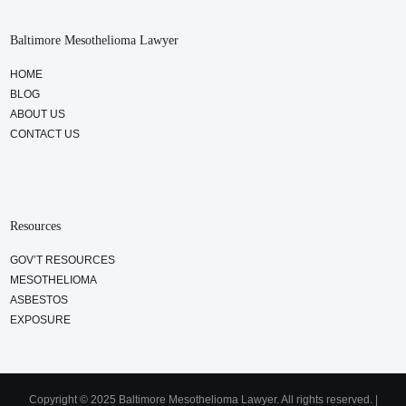
Baltimore Mesothelioma Lawyer
HOME
BLOG
ABOUT US
CONTACT US
Resources
GOV’T RESOURCES
MESOTHELIOMA
ASBESTOS
EXPOSURE
Copyright © 2025 Baltimore Mesothelioma Lawyer. All rights reserved. |