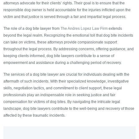
attorneys advocate for their clients’ rights. Their goal is to ensure that the
responsible dog owner is held accountable for the injuries inflicted upon the
victim and that justice is served through a fair and impartial legal process.
The role of a dog bite lawyer from
The Andres Lopez Law Firm
extends
beyond the legal realm. Recognizing the emotional toll that dog bite incidents
can take on victims, these attorneys provide compassionate support
throughout the legal process. By addressing concerns, offering guidance, and
keeping clients informed, dog bite lawyers contribute to a sense of
empowerment and assistance during a challenging period of recovery.
The services of a dog bite lawyer are crucial for individuals dealing with the
aftermath of such incidents. With their specialized knowledge, investigative
skills, negotiation tactics, and commitment to client support, these legal
professionals play an indispensable role in seeking justice and fair
compensation for victims of dog bites. By navigating the intricate legal
landscape, dog bite lawyers contribute to the well-being and recovery of those
affected by these traumatic incidents.