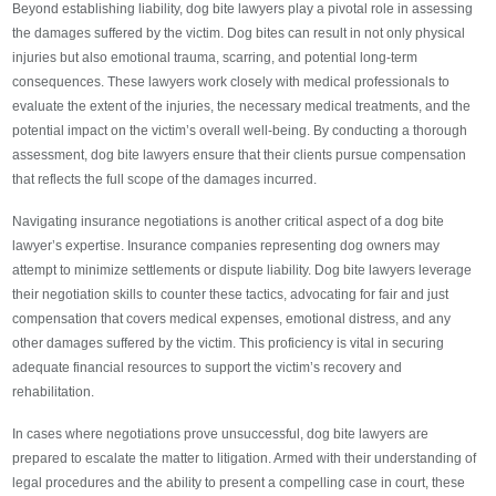
Beyond establishing liability, dog bite lawyers play a pivotal role in assessing
the damages suffered by the victim. Dog bites can result in not only physical
injuries but also emotional trauma, scarring, and potential long-term
consequences. These lawyers work closely with medical professionals to
evaluate the extent of the injuries, the necessary medical treatments, and the
potential impact on the victim’s overall well-being. By conducting a thorough
assessment, dog bite lawyers ensure that their clients pursue compensation
that reflects the full scope of the damages incurred.
Navigating insurance negotiations is another critical aspect of a dog bite
lawyer’s expertise. Insurance companies representing dog owners may
attempt to minimize settlements or dispute liability. Dog bite lawyers leverage
their negotiation skills to counter these tactics, advocating for fair and just
compensation that covers medical expenses, emotional distress, and any
other damages suffered by the victim. This proficiency is vital in securing
adequate financial resources to support the victim’s recovery and
rehabilitation.
In cases where negotiations prove unsuccessful, dog bite lawyers are
prepared to escalate the matter to litigation. Armed with their understanding of
legal procedures and the ability to present a compelling case in court, these