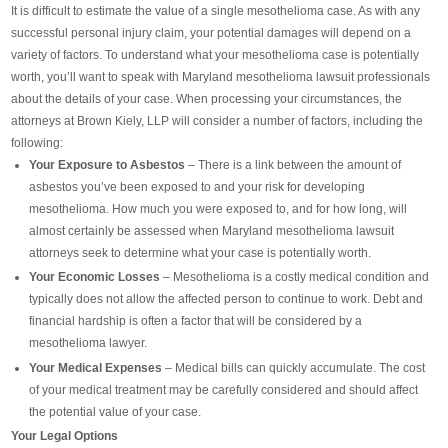
It is difficult to estimate the value of a single mesothelioma case. As with any
successful personal injury claim, your potential damages will depend on a
variety of factors. To understand what your mesothelioma case is potentially
worth, you’ll want to speak with Maryland mesothelioma lawsuit professionals
about the details of your case. When processing your circumstances, the
attorneys at Brown Kiely, LLP will consider a number of factors, including the
following:
Your Exposure to Asbestos
– There is a link between the amount of
asbestos you’ve been exposed to and your risk for developing
mesothelioma. How much you were exposed to, and for how long, will
almost certainly be assessed when Maryland mesothelioma lawsuit
attorneys seek to determine what your case is potentially worth.
Your Economic Losses
– Mesothelioma is a costly medical condition and
typically does not allow the affected person to continue to work. Debt and
financial hardship is often a factor that will be considered by a
mesothelioma lawyer.
Your Medical Expenses
– Medical bills can quickly accumulate. The cost
of your medical treatment may be carefully considered and should affect
the potential value of your case.
Your Legal Options