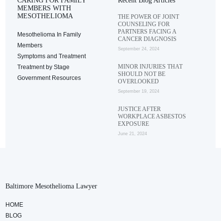
CARING FOR FAMILY
Recent Blog Articles
MEMBERS WITH
MESOTHELIOMA
THE POWER OF JOINT
COUNSELING FOR
PARTNERS FACING A
Mesothelioma In Family
CANCER DIAGNOSIS
Members
September 24, 2024
Symptoms and Treatment
MINOR INJURIES THAT
Treatment by Stage
SHOULD NOT BE
Government Resources
OVERLOOKED
September 19, 2024
JUSTICE AFTER
WORKPLACE ASBESTOS
EXPOSURE
June 21, 2024
Baltimore Mesothelioma Lawyer
HOME
BLOG