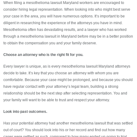
When filing a mesothelioma lawsuit Maryland workers are encouraged to
consider hiring legal representation. When looking into who might best serve
your case in the area, you will have numerous options. It’s important to be
diligent in researching the experience of the attorneys you have in mind.
Mesothelioma often has devastating results, and a lawyer who has worked
through a mesothelioma lawsuit in Maryland before may be in a better position
to obtain the compensation you and your family deserve.
Choose an attorney who is the right fit for you.
Every lawyer is unique, as is every mesothelioma lawsuit Maryland attorneys
decide to take. It’s key that you choose an attorney with whom you are
comfortable. Because your case might be prolonged, and because you should
have regular contact with your attorney’s legal team, building a strong
relationship should be the next step after selecting representation. You and
your family will want to be able to trust and respect your attorney.
Look into past outcomes.
Has your potential attorney had another mesothelioma lawsuit that was settled
out of court? You should look into his or her record and find out how many
cases were settled as such, compared to how many ended up going to trial.