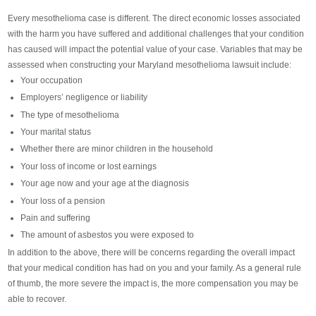
Every mesothelioma case is different. The direct economic losses associated
with the harm you have suffered and additional challenges that your condition
has caused will impact the potential value of your case. Variables that may be
assessed when constructing your Maryland mesothelioma lawsuit include:
Your occupation
Employers’ negligence or liability
The type of mesothelioma
Your marital status
Whether there are minor children in the household
Your loss of income or lost earnings
Your age now and your age at the diagnosis
Your loss of a pension
Pain and suffering
The amount of asbestos you were exposed to
In addition to the above, there will be concerns regarding the overall impact
that your medical condition has had on you and your family. As a general rule
of thumb, the more severe the impact is, the more compensation you may be
able to recover.