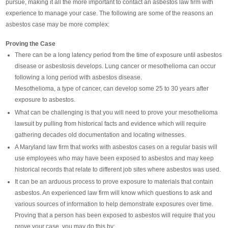
pursue, making it all the more important to contact an asbestos law firm with
experience to manage your case. The following are some of the reasons an
asbestos case may be more complex:
Proving the Case
There can be a long latency period from the time of exposure until asbestos
disease or asbestosis develops. Lung cancer or mesothelioma can occur
following a long period with asbestos disease.
Mesothelioma, a type of cancer, can develop some 25 to 30 years after
exposure to asbestos.
What can be challenging is that you will need to prove your mesothelioma
lawsuit by pulling from historical facts and evidence which will require
gathering decades old documentation and locating witnesses.
A Maryland law firm that works with asbestos cases on a regular basis will
use employees who may have been exposed to asbestos and may keep
historical records that relate to different job sites where asbestos was used.
It can be an arduous process to prove exposure to materials that contain
asbestos. An experienced law firm will know which questions to ask and
various sources of information to help demonstrate exposures over time.
Proving that a person has been exposed to asbestos will require that you
prove your case, you may do this by: