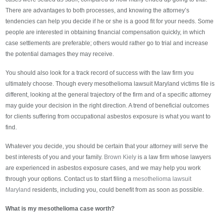
There are advantages to both processes, and knowing the attorney’s
tendencies can help you decide if he or she is a good fit for your needs. Some
people are interested in obtaining financial compensation quickly, in which
case settlements are preferable; others would rather go to trial and increase
the potential damages they may receive.
You should also look for a track record of success with the law firm you
ultimately choose. Though every mesothelioma lawsuit Maryland victims file is
different, looking at the general trajectory of the firm and of a specific attorney
may guide your decision in the right direction. A trend of beneficial outcomes
for clients suffering from occupational asbestos exposure is what you want to
find.
Whatever you decide, you should be certain that your attorney will serve the
best interests of you and your family.
Brown Kiely
is a law firm whose lawyers
are experienced in asbestos exposure cases, and we may help you work
through your options. Contact us to start filing a
mesothelioma lawsuit
Maryland
residents, including you, could benefit from as soon as possible.
What is my mesothelioma case worth?