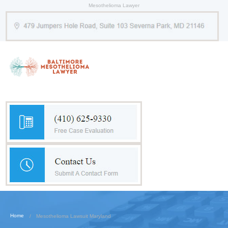
Mesothelioma Lawyer
Home
Mesothelioma Lawsuit Maryland