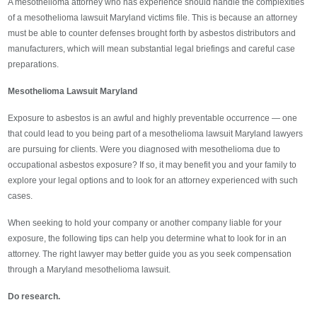
A mesothelioma attorney who has experience should handle the complexities
of a mesothelioma lawsuit Maryland victims file. This is because an attorney
must be able to counter defenses brought forth by asbestos distributors and
manufacturers, which will mean substantial legal briefings and careful case
preparations.
Mesothelioma Lawsuit Maryland
Exposure to asbestos is an awful and highly preventable occurrence — one
that could lead to you being part of a mesothelioma lawsuit Maryland lawyers
are pursuing for clients. Were you diagnosed with mesothelioma due to
occupational asbestos exposure? If so, it may benefit you and your family to
explore your legal options and to look for an attorney experienced with such
cases.
When seeking to hold your company or another company liable for your
exposure, the following tips can help you determine what to look for in an
attorney. The right lawyer may better guide you as you seek compensation
through a Maryland mesothelioma lawsuit.
Do research.