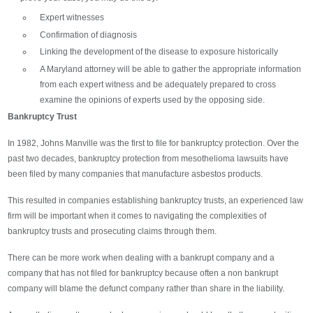
Expert witnesses
Confirmation of diagnosis
Linking the development of the disease to exposure historically
A Maryland attorney will be able to gather the appropriate information
from each expert witness and be adequately prepared to cross
examine the opinions of experts used by the opposing side.
Bankruptcy Trust
In 1982, Johns Manville was the first to file for bankruptcy protection. Over the
past two decades, bankruptcy protection from mesothelioma lawsuits have
been filed by many companies that manufacture asbestos products.
This resulted in companies establishing bankruptcy trusts, an experienced law
firm will be important when it comes to navigating the complexities of
bankruptcy trusts and prosecuting claims through them.
There can be more work when dealing with a bankrupt company and a
company that has not filed for bankruptcy because often a non bankrupt
company will blame the defunct company rather than share in the liability.