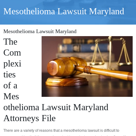
Mesothelioma Lawsuit Maryland
Mesothelioma Lawsuit Maryland
The
Com
plexi
ties
of a
Mes
othelioma Lawsuit Maryland
Attorneys File
There are a variety of reasons that a mesothelioma lawsuit is difficult to