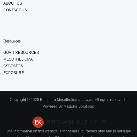
ABOUT US
CONTACT US
Resources
GOV’T RESOURCES
MESOTHELIOMA
ASBESTOS
EXPOSURE
Copyright © 2025 Baltimore Mesothelioma Lawyer. All rights reserved. |
Powered By
Matador Solutions
The information on this website is for general purposes only and is not legal