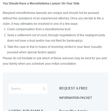
You Should Have a Mesothelioma Lawyer On Your Side
Maryland mesothelioma lawsuits are unique and should not be pursued
without the assistance of an experienced attorney. Once you decide to file a
claim, it may ultimately be resolved in one of a few ways:
Claim compensation from a mesothelioma trust
Seek a settlement out of court, through negotiations (if the negligent party
does not have a trust and/or has not filed for bankruptcy)
Take the case to trial in hopes of receiving verdict in your favor (usually
pursued when special factors apply)
Please do not hesitate to ask which of these avenues may be best for you and
your family when you schedule your initial consultation.
REQUEST A FREE
INFORMATION PACKET