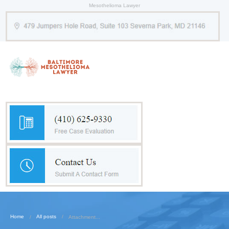
Mesothelioma Lawyer
Home
All posts
Attachment...