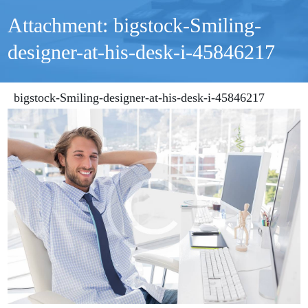
Attachment: bigstock-Smiling-
designer-at-his-desk-i-45846217
bigstock-Smiling-designer-at-his-desk-i-45846217