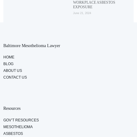
WORKPLACE ASBESTOS
EXPOSURE
June 21, 2024
Baltimore Mesothelioma Lawyer
HOME
BLOG
ABOUT US
CONTACT US
Resources
GOV’T RESOURCES
MESOTHELIOMA
ASBESTOS