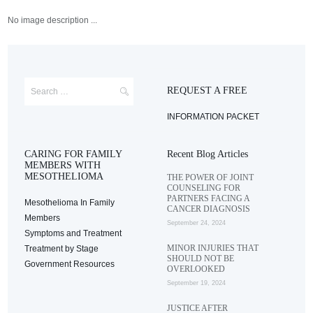
No image description ...
REQUEST A FREE
INFORMATION PACKET
CARING FOR FAMILY
Recent Blog Articles
MEMBERS WITH
MESOTHELIOMA
THE POWER OF JOINT
COUNSELING FOR
PARTNERS FACING A
Mesothelioma In Family
CANCER DIAGNOSIS
Members
September 24, 2024
Symptoms and Treatment
MINOR INJURIES THAT
Treatment by Stage
SHOULD NOT BE
Government Resources
OVERLOOKED
September 19, 2024
JUSTICE AFTER