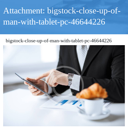
Attachment: bigstock-close-up-of-
man-with-tablet-pc-46644226
bigstock-close-up-of-man-with-tablet-pc-46644226