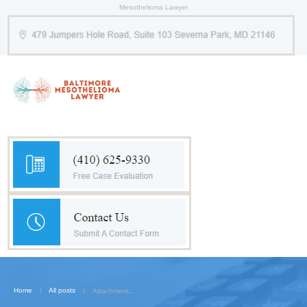
Mesothelioma Lawyer
Home
All posts
Attachment...