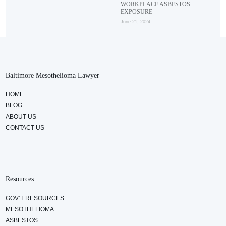
WORKPLACE ASBESTOS
EXPOSURE
June 21, 2024
Baltimore Mesothelioma Lawyer
HOME
BLOG
ABOUT US
CONTACT US
Resources
GOV’T RESOURCES
MESOTHELIOMA
ASBESTOS