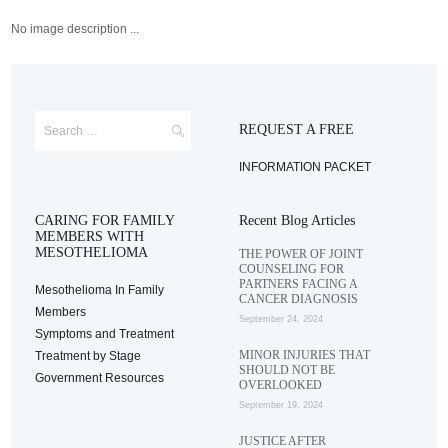
No image description ...
REQUEST A FREE
INFORMATION PACKET
CARING FOR FAMILY
Recent Blog Articles
MEMBERS WITH
MESOTHELIOMA
THE POWER OF JOINT
COUNSELING FOR
PARTNERS FACING A
Mesothelioma In Family
CANCER DIAGNOSIS
Members
September 24, 2024
Symptoms and Treatment
MINOR INJURIES THAT
Treatment by Stage
SHOULD NOT BE
Government Resources
OVERLOOKED
September 19, 2024
JUSTICE AFTER