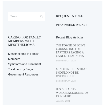
REQUEST A FREE
INFORMATION PACKET
CARING FOR FAMILY
Recent Blog Articles
MEMBERS WITH
MESOTHELIOMA
THE POWER OF JOINT
COUNSELING FOR
PARTNERS FACING A
Mesothelioma In Family
CANCER DIAGNOSIS
Members
September 24, 2024
Symptoms and Treatment
MINOR INJURIES THAT
Treatment by Stage
SHOULD NOT BE
Government Resources
OVERLOOKED
September 19, 2024
JUSTICE AFTER
WORKPLACE ASBESTOS
EXPOSURE
June 21, 2024