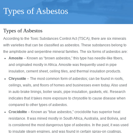
Types of Asbestos
Types of Asbestos
According to the Toxic Substances Control Act (TSCA), there are six minerals
with varieties that can be classified as asbestos. These substances belong to
the amphibole and serpentine mineral families. The six forms of asbestos are:
Amosite
– Known as “brown asbestos,” this type has needle-like fibers,
and originated mostly in Africa. Amosite was frequently used in pipe
insulation, cement sheet, ceiling tiles, and thermal insulation products.
Chrysotile
– The most common form of asbestos; can be found in roofs,
ceilings, walls, and floors of homes and businesses even today. Also used
in auto brake linings, boiler seals, pipe insulation, gaskets, etc. Research
indicates that it takes more exposure to chrysotile to cause disease when
compared to other types of asbestos.
Crocidolite
– Known as “blue asbestos,” crocidolite has superior heat
resistance. It was mined mostly in South Africa, Australia, and Bolivia, and
is considered the most dangerous type of asbestos. In the past, it was used
to insulate steam engines, and was found in certain spray-on coatings,