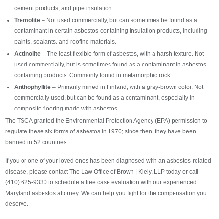
cement products, and pipe insulation.
Tremolite
– Not used commercially, but can sometimes be found as a
contaminant in certain asbestos-containing insulation products, including
paints, sealants, and roofing materials.
Actinolite
– The least flexible form of asbestos, with a harsh texture. Not
used commercially, but is sometimes found as a contaminant in asbestos-
containing products. Commonly found in metamorphic rock.
Anthophyllite
– Primarily mined in Finland, with a gray-brown color. Not
commercially used, but can be found as a contaminant, especially in
composite flooring made with asbestos.
The TSCA granted the Environmental Protection Agency (EPA) permission to
regulate these six forms of asbestos in 1976; since then, they have been
banned in 52 countries.
If you or one of your loved ones has been diagnosed with an asbestos-related
disease, please contact The Law Office of Brown | Kiely, LLP today or call
(410) 625-9330 to schedule a free case evaluation with our experienced
Maryland asbestos attorney. We can help you fight for the compensation you
deserve.