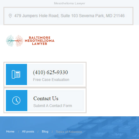
Mesothelioma Lawyer
Home
All posts
Blog
Types of Asbestos