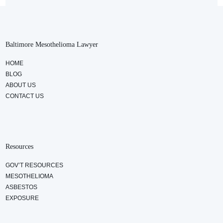
Baltimore Mesothelioma Lawyer
HOME
BLOG
ABOUT US
CONTACT US
Resources
GOV’T RESOURCES
MESOTHELIOMA
ASBESTOS
EXPOSURE