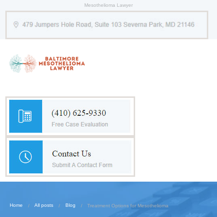
Mesothelioma Lawyer
Home
All posts
Blog
Treatment Options for Mesothelioma