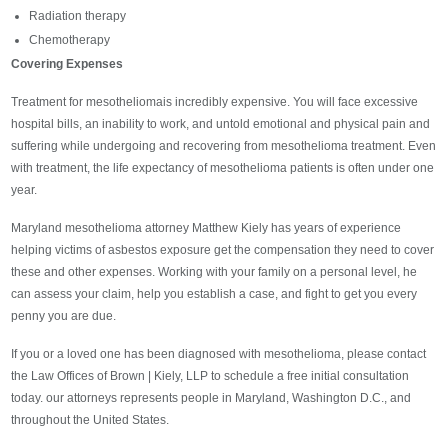
Radiation therapy
Chemotherapy
Covering Expenses
Treatment for mesotheliomais incredibly expensive. You will face excessive
hospital bills, an inability to work, and untold emotional and physical pain and
suffering while undergoing and recovering from mesothelioma treatment. Even
with treatment, the life expectancy of mesothelioma patients is often under one
year.
Maryland mesothelioma attorney Matthew Kiely has years of experience
helping victims of asbestos exposure get the compensation they need to cover
these and other expenses. Working with your family on a personal level, he
can assess your claim, help you establish a case, and fight to get you every
penny you are due.
If you or a loved one has been diagnosed with mesothelioma, please contact
the Law Offices of Brown | Kiely, LLP to schedule a free initial consultation
today. our attorneys represents people in Maryland, Washington D.C., and
throughout the United States.