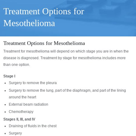
Treatment Options for
Mesothelioma
Treatment Options for Mesothelioma
Treatment for mesothelioma will depend on which stage you are in when the
disease is diagnosed. Treatment by stage for mesothelioma includes more
than one option.
Stage I
Surgery to remove the pleura
Surgery to remove the lung, part of the diaphragm, and part of the lining
around the heart
External beam radiation
Chemotherapy
Stages II, III, and IV
Draining of fluids in the chest
Surgery