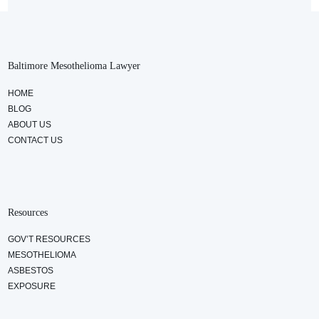
Baltimore Mesothelioma Lawyer
HOME
BLOG
ABOUT US
CONTACT US
Resources
GOV’T RESOURCES
MESOTHELIOMA
ASBESTOS
EXPOSURE