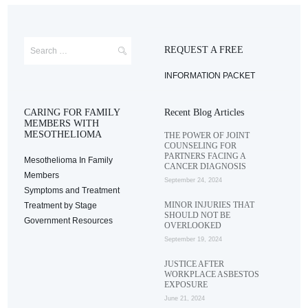
REQUEST A FREE
INFORMATION PACKET
CARING FOR FAMILY
Recent Blog Articles
MEMBERS WITH
MESOTHELIOMA
THE POWER OF JOINT
COUNSELING FOR
PARTNERS FACING A
Mesothelioma In Family
CANCER DIAGNOSIS
Members
September 24, 2024
Symptoms and Treatment
MINOR INJURIES THAT
Treatment by Stage
SHOULD NOT BE
Government Resources
OVERLOOKED
September 19, 2024
JUSTICE AFTER
WORKPLACE ASBESTOS
EXPOSURE
June 21, 2024