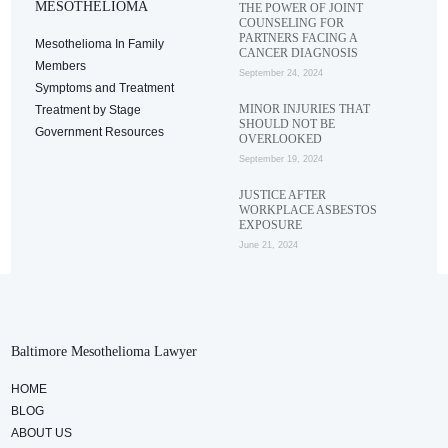
MESOTHELIOMA
THE POWER OF JOINT
COUNSELING FOR
PARTNERS FACING A
Mesothelioma In Family
CANCER DIAGNOSIS
Members
September 24, 2024
Symptoms and Treatment
MINOR INJURIES THAT
Treatment by Stage
SHOULD NOT BE
Government Resources
OVERLOOKED
September 19, 2024
JUSTICE AFTER
WORKPLACE ASBESTOS
EXPOSURE
June 21, 2024
Baltimore Mesothelioma Lawyer
HOME
BLOG
ABOUT US