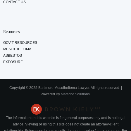
CONTACT US
Resources
GOV’T RESOURCES
MESOTHELIOMA
ASBESTOS
EXPOSURE
Copyright © 2025 Baltimore Mesothelioma Lawyer. All rights reserved. |
Powered By
Matador Solutions
The information on this website is for general purposes only and is not legal
advice. Viewing or using this site does not create an attorney-client
relationship. References to past results do not guarantee future outcomes. For