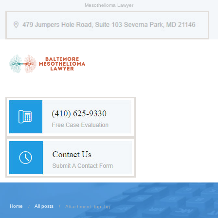
Mesothelioma Lawyer
Home
All posts
Attachment: top_bg