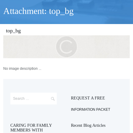
Attachment: top_bg
top_bg
No image description ...
REQUEST A FREE
INFORMATION PACKET
CARING FOR FAMILY
Recent Blog Articles
MEMBERS WITH