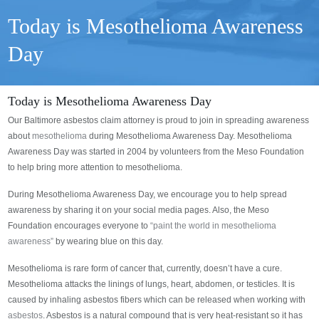
Today is Mesothelioma Awareness
Day
Today is Mesothelioma Awareness Day
Our Baltimore asbestos claim attorney is proud to join in spreading awareness
about
mesothelioma
during Mesothelioma Awareness Day. Mesothelioma
Awareness Day was started in 2004 by volunteers from the Meso Foundation
to help bring more attention to mesothelioma.
During Mesothelioma Awareness Day, we encourage you to help spread
awareness by sharing it on your social media pages. Also, the Meso
Foundation encourages everyone to
“paint the world in mesothelioma
awareness”
by wearing blue on this day.
Mesothelioma is rare form of cancer that, currently, doesn’t have a cure.
Mesothelioma attacks the linings of lungs, heart, abdomen, or testicles. It is
caused by inhaling asbestos fibers which can be released when working with
asbestos
. Asbestos is a natural compound that is very heat-resistant so it has