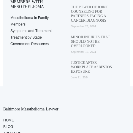
MEMBERS WITH
MESOTHELIOMA
THE POWER OF JOINT
COUNSELING FOR
PARTNERS FACING A
Mesothelioma In Family
CANCER DIAGNOSIS
Members
September 24, 2024
Symptoms and Treatment
MINOR INJURIES THAT
Treatment by Stage
SHOULD NOT BE
Government Resources
OVERLOOKED
September 19, 2024
JUSTICE AFTER
WORKPLACE ASBESTOS
EXPOSURE
June 21, 2024
Baltimore Mesothelioma Lawyer
HOME
BLOG