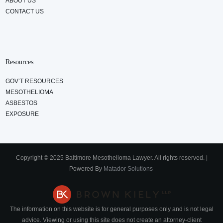
ABOUT US
CONTACT US
Resources
GOV’T RESOURCES
MESOTHELIOMA
ASBESTOS
EXPOSURE
Copyright © 2025 Baltimore Mesothelioma Lawyer. All rights reserved. |
Powered By
Matador Solutions
The information on this website is for general purposes only and is not legal
advice. Viewing or using this site does not create an attorney-client