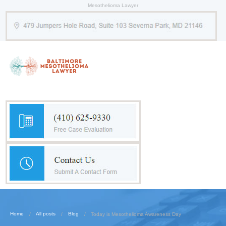
Mesothelioma Lawyer
Home
All posts
Blog
Today is Mesothelioma Awareness Day