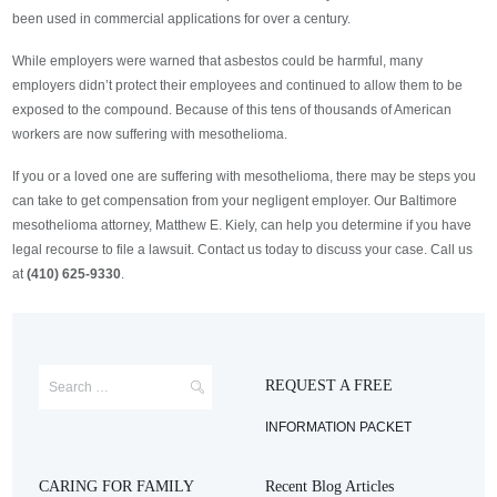
been used in commercial applications for over a century.
While employers were warned that asbestos could be harmful, many
employers didn’t protect their employees and continued to allow them to be
exposed to the compound. Because of this tens of thousands of American
workers are now suffering with mesothelioma.
If you or a loved one are suffering with mesothelioma, there may be steps you
can take to get compensation from your negligent employer. Our Baltimore
mesothelioma attorney, Matthew E. Kiely, can help you determine if you have
legal recourse to file a lawsuit. Contact us today to discuss your case. Call us
at
(410) 625-9330
.
REQUEST A FREE
INFORMATION PACKET
CARING FOR FAMILY
Recent Blog Articles