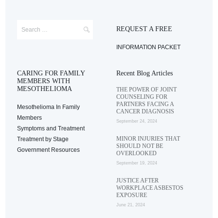
REQUEST A FREE
INFORMATION PACKET
CARING FOR FAMILY
Recent Blog Articles
MEMBERS WITH
MESOTHELIOMA
THE POWER OF JOINT
COUNSELING FOR
PARTNERS FACING A
Mesothelioma In Family
CANCER DIAGNOSIS
Members
September 24, 2024
Symptoms and Treatment
MINOR INJURIES THAT
Treatment by Stage
SHOULD NOT BE
Government Resources
OVERLOOKED
September 19, 2024
JUSTICE AFTER
WORKPLACE ASBESTOS
EXPOSURE
June 21, 2024