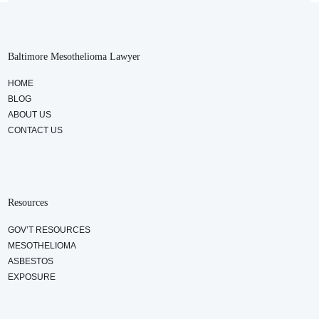
Baltimore Mesothelioma Lawyer
HOME
BLOG
ABOUT US
CONTACT US
Resources
GOV’T RESOURCES
MESOTHELIOMA
ASBESTOS
EXPOSURE