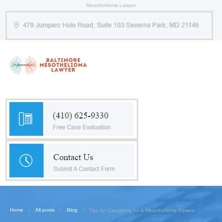
Mesothelioma Lawyer
Home
All posts
Blog
Tips for Caregiving for a Mesothelioma Patient