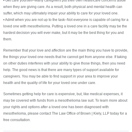
• Get care yourself–Many caregivers put their own healthcare concerns aside
when they are giving care. As a result, both physical and mental health can
suffer, which may ultimately impair your ability to care for your loved one.
• Admit when you are not up to the task–Not everyone is capable of caring for a
loved one with mesothelioma. Putting a loved one in a care facility may be the
hardest decision you will ever make, but it may be the best thing for you and
them.
Remember that your love and affection are the main thing you have to provide,
the things your loved one needs that he cannot get from anyone else. If taking
on other duties interferes with your ability to give those things, then you need
help. The good news is that there are many types of support available for
caregivers. You may be able to find support in your area to improve your
health and the quality of life for your loved one under care.
Sometimes getting help for care is expensive, but, like medical expenses, it
may be covered with funds from a mesothelioma law suit. To learn more about
your rights and options after a loved one has been diagnosed with
mesothelioma, please contact The Law Office of Brown | Kiely, LLP today for a
free consultation.