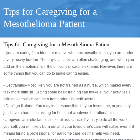
Tips for Caregiving for a
Mesothelioma Patient
Tips for Caregiving for a Mesothelioma Patient
If you are caring for a friend or relative who has mesothelioma, you are under
a very heavy burden. The physical tasks are often challenging, and when you
add on the emotional toll, the difficulty of care is extreme. However, there are
some things that you can do to make caring easier.
• Get training–Most likely you are not trained as a nurse, which makes every
task more difficult. Getting some basic training can make all your activities a
little easier, which can be a tremendous benefit overall.
• Don’t go it alone–You may feel responsible for your loved one, or you may
just have a hard time asking for help, but whatever the rational, most
caregivers are reluctant to seek out assistance. If you try to do all the work
yourself, you will likely burn out and your loved one’s care will suffer. Even if it
means hiring a professional for part-time care, get the help you need.