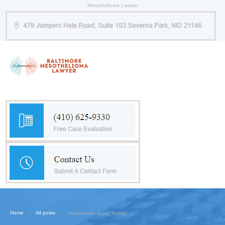
Mesothelioma Lawyer
Home
All posts
Attachment: team_bobby