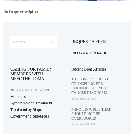
No image description ...
REQUEST A FREE
INFORMATION PACKET
CARING FOR FAMILY
Recent Blog Articles
MEMBERS WITH
MESOTHELIOMA
THE POWER OF JOINT
COUNSELING FOR
PARTNERS FACING A
Mesothelioma In Family
CANCER DIAGNOSIS
Members
September 24, 2024
Symptoms and Treatment
MINOR INJURIES THAT
Treatment by Stage
SHOULD NOT BE
Government Resources
OVERLOOKED
September 19, 2024