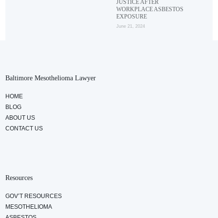
JUSTICE AFTER
WORKPLACE ASBESTOS
EXPOSURE
June 21, 2024
Baltimore Mesothelioma Lawyer
HOME
BLOG
ABOUT US
CONTACT US
Resources
GOV’T RESOURCES
MESOTHELIOMA
ASBESTOS