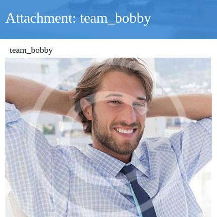
Attachment: team_bobby
team_bobby