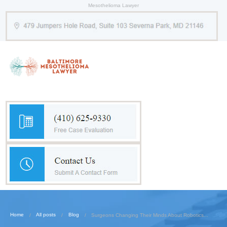
Mesothelioma Lawyer
Home
All posts
Blog
Surgeons Changing Their Minds About Robotics...