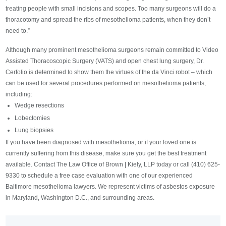
treating people with small incisions and scopes. Too many surgeons will do a
thoracotomy and spread the ribs of mesothelioma patients, when they don’t
need to.”
Although many prominent mesothelioma surgeons remain committed to Video
Assisted Thoracoscopic Surgery (VATS) and open chest lung surgery, Dr.
Cerfolio is determined to show them the virtues of the da Vinci robot – which
can be used for several procedures performed on mesothelioma patients,
including:
Wedge resections
Lobectomies
Lung biopsies
If you have been diagnosed with mesothelioma, or if your loved one is
currently suffering from this disease, make sure you get the best treatment
available. Contact The Law Office of Brown | Kiely, LLP today or call (410) 625-
9330 to schedule a free case evaluation with one of our experienced
Baltimore mesothelioma lawyers. We represent victims of asbestos exposure
in Maryland, Washington D.C., and surrounding areas.