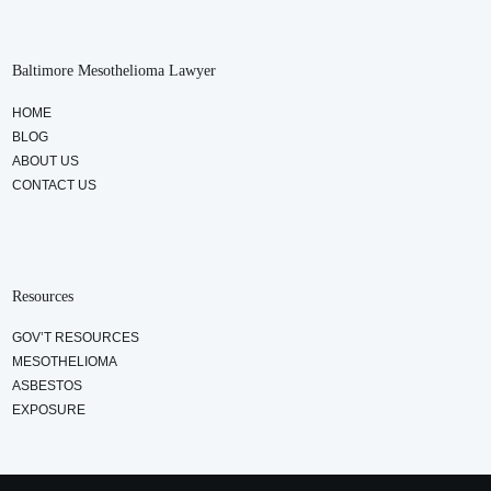
Baltimore Mesothelioma Lawyer
HOME
BLOG
ABOUT US
CONTACT US
Resources
GOV’T RESOURCES
MESOTHELIOMA
ASBESTOS
EXPOSURE