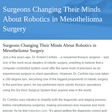
Surgeons Changing Their Minds
About Robotics in Mesothelioma
Surgery
Surgeons Changing Their Minds About Robotics in
Mesothelioma Surgery
Just a few years ago, Dr. Robert Cerfolio – a renowned thoracic surgeon – was
one of the most vocal skeptics of robotic surgery, unwilling to believe that a
computer-controlled system could offer the same level of precision as an
experienced surgeon in chest operations. However, Dr. Cerfolio has now taken
a 180-degree turn, becoming one of the biggest proponents of robotic surgery.
In the past four years, he has performed more robotic thoracic operations
using the Da Vinci Surgical System than anyone else in the world.
Dr. Cerfolio uses robotics to simplify both the diagnostic and staging process
before mesothelioma surgeries, making procedures less invasive and more
precise. As he told
Asbestos.com
, “It’s about getting the diagnosis correct and