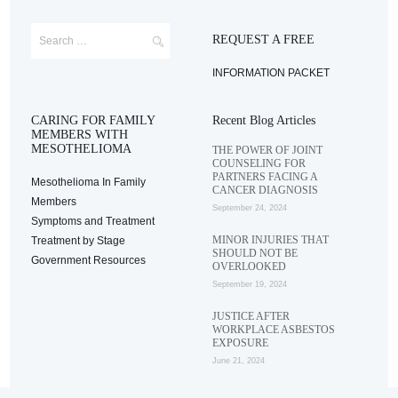
REQUEST A FREE
INFORMATION PACKET
CARING FOR FAMILY
Recent Blog Articles
MEMBERS WITH
MESOTHELIOMA
THE POWER OF JOINT
COUNSELING FOR
PARTNERS FACING A
Mesothelioma In Family
CANCER DIAGNOSIS
Members
September 24, 2024
Symptoms and Treatment
MINOR INJURIES THAT
Treatment by Stage
SHOULD NOT BE
Government Resources
OVERLOOKED
September 19, 2024
JUSTICE AFTER
WORKPLACE ASBESTOS
EXPOSURE
June 21, 2024