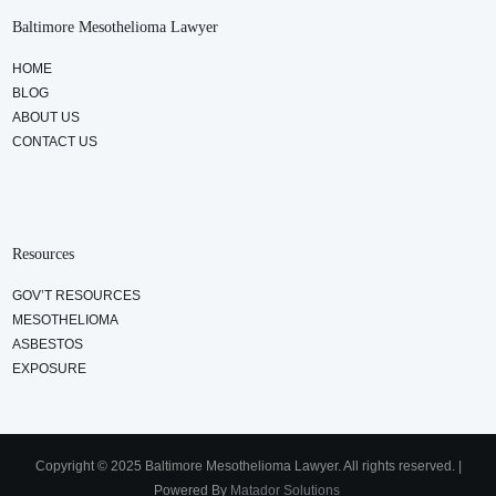
Baltimore Mesothelioma Lawyer
HOME
BLOG
ABOUT US
CONTACT US
Resources
GOV’T RESOURCES
MESOTHELIOMA
ASBESTOS
EXPOSURE
Copyright © 2025 Baltimore Mesothelioma Lawyer. All rights reserved. |
Powered By
Matador Solutions