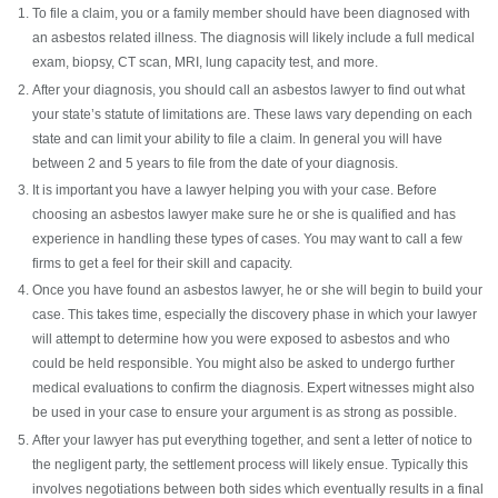
To file a claim, you or a family member should have been diagnosed with
an asbestos related illness. The diagnosis will likely include a full medical
exam, biopsy, CT scan, MRI, lung capacity test, and more.
After your diagnosis, you should call an asbestos lawyer to find out what
your state’s statute of limitations are. These laws vary depending on each
state and can limit your ability to file a claim. In general you will have
between 2 and 5 years to file from the date of your diagnosis.
It is important you have a lawyer helping you with your case. Before
choosing an asbestos lawyer make sure he or she is qualified and has
experience in handling these types of cases. You may want to call a few
firms to get a feel for their skill and capacity.
Once you have found an asbestos lawyer, he or she will begin to build your
case. This takes time, especially the discovery phase in which your lawyer
will attempt to determine how you were exposed to asbestos and who
could be held responsible. You might also be asked to undergo further
medical evaluations to confirm the diagnosis. Expert witnesses might also
be used in your case to ensure your argument is as strong as possible.
After your lawyer has put everything together, and sent a letter of notice to
the negligent party, the settlement process will likely ensue. Typically this
involves negotiations between both sides which eventually results in a final