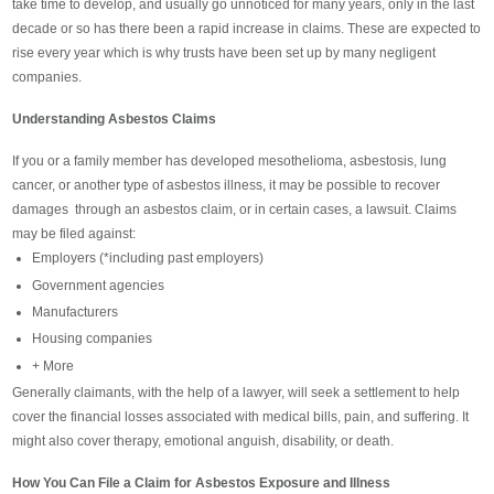
take time to develop, and usually go unnoticed for many years, only in the last
decade or so has there been a rapid increase in claims. These are expected to
rise every year which is why trusts have been set up by many negligent
companies.
Understanding Asbestos Claims
If you or a family member has developed mesothelioma, asbestosis, lung
cancer, or another type of asbestos illness, it may be possible to recover
damages through an asbestos claim, or in certain cases, a lawsuit. Claims
may be filed against:
Employers (*including past employers)
Government agencies
Manufacturers
Housing companies
+ More
Generally claimants, with the help of a lawyer, will seek a settlement to help
cover the financial losses associated with medical bills, pain, and suffering. It
might also cover therapy, emotional anguish, disability, or death.
How You Can File a Claim for Asbestos Exposure and Illness