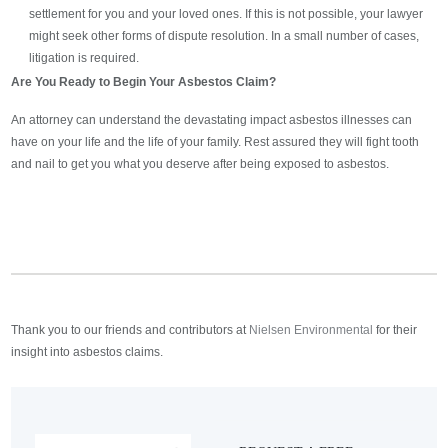
settlement for you and your loved ones. If this is not possible, your lawyer
might seek other forms of dispute resolution. In a small number of cases,
litigation is required.
Are You Ready to Begin Your Asbestos Claim?
An attorney can understand the devastating impact asbestos illnesses can
have on your life and the life of your family. Rest assured they will fight tooth
and nail to get you what you deserve after being exposed to asbestos.
Thank you to our friends and contributors at
Nielsen Environmental
for their
insight into asbestos claims.