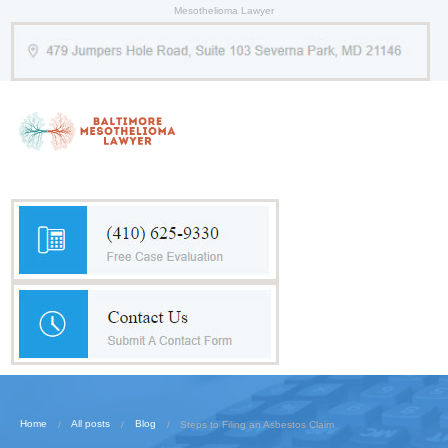
Mesothelioma Lawyer
Home
All posts
Blog
Steps to Filing an Asbestos Claim