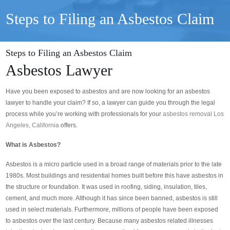
Steps to Filing an Asbestos Claim
Steps to Filing an Asbestos Claim
Asbestos Lawyer
Have you been exposed to asbestos and are now looking for an asbestos
lawyer to handle your claim? If so, a lawyer can guide you through the legal
process while you’re working with professionals for your
asbestos removal Los
Angeles, California
offers.
What is Asbestos?
Asbestos is a micro particle used in a broad range of materials prior to the late
1980s. Most buildings and residential homes built before this have asbestos in
the structure or foundation. It was used in roofing, siding, insulation, tiles,
cement, and much more. Although it has since been banned, asbestos is still
used in select materials. Furthermore, millions of people have been exposed
to asbestos over the last century. Because many asbestos related illnesses