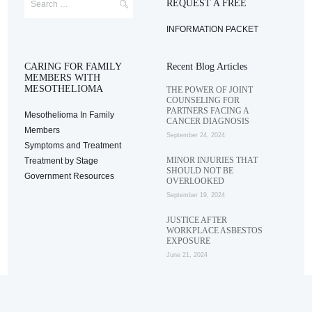
REQUEST A FREE
INFORMATION PACKET
CARING FOR FAMILY
Recent Blog Articles
MEMBERS WITH
MESOTHELIOMA
THE POWER OF JOINT
COUNSELING FOR
PARTNERS FACING A
Mesothelioma In Family
CANCER DIAGNOSIS
Members
September 24, 2024
Symptoms and Treatment
MINOR INJURIES THAT
Treatment by Stage
SHOULD NOT BE
Government Resources
OVERLOOKED
September 19, 2024
JUSTICE AFTER
WORKPLACE ASBESTOS
EXPOSURE
June 21, 2024