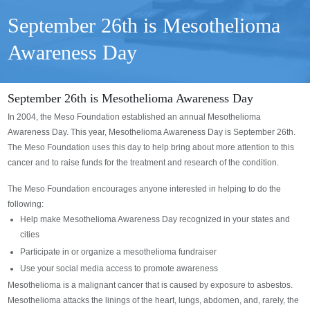
September 26th is Mesothelioma
Awareness Day
September 26th is Mesothelioma Awareness Day
In 2004, the Meso Foundation established an annual Mesothelioma
Awareness Day. This year, Mesothelioma Awareness Day is September 26th.
The Meso Foundation uses this day to help bring about more attention to this
cancer and to raise funds for the treatment and research of the condition.
The Meso Foundation encourages anyone interested in helping to do the
following:
Help make Mesothelioma Awareness Day recognized in your states and
cities
Participate in or organize a mesothelioma fundraiser
Use your social media access to promote awareness
Mesothelioma is a malignant cancer that is caused by exposure to asbestos.
Mesothelioma attacks the linings of the heart, lungs, abdomen, and, rarely, the