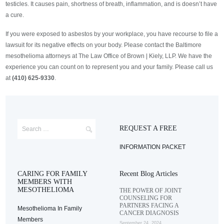
testicles. It causes pain, shortness of breath, inflammation, and is doesn’t have
a cure.
If you were exposed to asbestos by your workplace, you have recourse to file a
lawsuit for its negative effects on your body. Please contact the Baltimore
mesothelioma attorneys at The Law Office of Brown | Kiely, LLP. We have the
experience you can count on to represent you and your family. Please call us
at
(410) 625-9330
.
REQUEST A FREE
INFORMATION PACKET
CARING FOR FAMILY
Recent Blog Articles
MEMBERS WITH
MESOTHELIOMA
THE POWER OF JOINT
COUNSELING FOR
PARTNERS FACING A
Mesothelioma In Family
CANCER DIAGNOSIS
Members
September 24, 2024