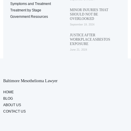
Symptoms and Treatment
MINOR INJURIES THAT
Treatment by Stage
SHOULD NOT BE
Government Resources
OVERLOOKED
September 19, 2024
JUSTICE AFTER
WORKPLACE ASBESTOS
EXPOSURE
June 21, 2024
Baltimore Mesothelioma Lawyer
HOME
BLOG
ABOUT US
CONTACT US