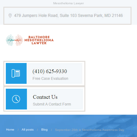
Mesothelioma Lawyer
Home
All posts
Blog
September 26th is Mesothelioma Awareness Day