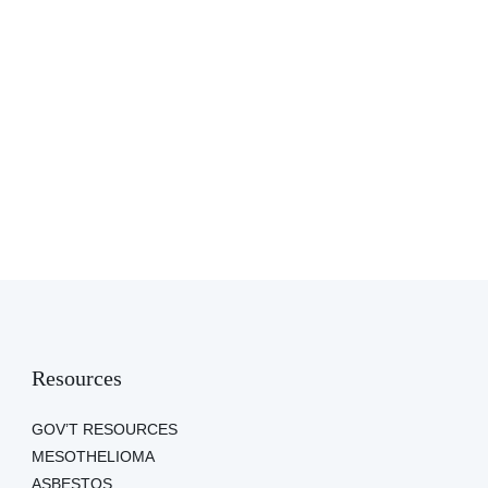
Resources
GOV’T RESOURCES
MESOTHELIOMA
ASBESTOS