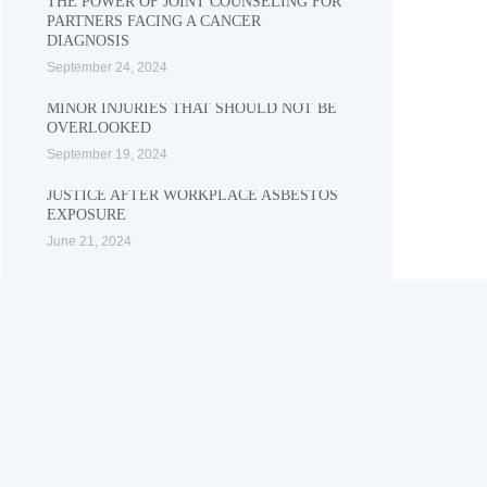
THE POWER OF JOINT COUNSELING FOR
PARTNERS FACING A CANCER
DIAGNOSIS
September 24, 2024
MINOR INJURIES THAT SHOULD NOT BE
OVERLOOKED
September 19, 2024
JUSTICE AFTER WORKPLACE ASBESTOS
EXPOSURE
June 21, 2024