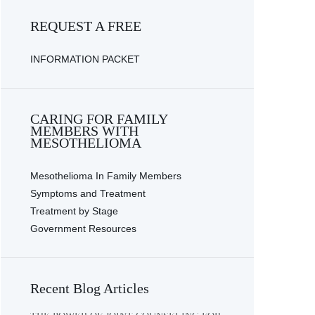
REQUEST A FREE
INFORMATION PACKET
CARING FOR FAMILY
MEMBERS WITH
MESOTHELIOMA
Mesothelioma In Family Members
Symptoms and Treatment
Treatment by Stage
Government Resources
Recent Blog Articles