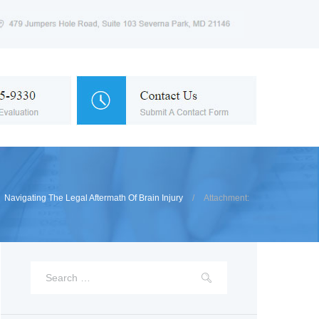
Navigating The Legal Aftermath Of Brain Injury
Attachment: