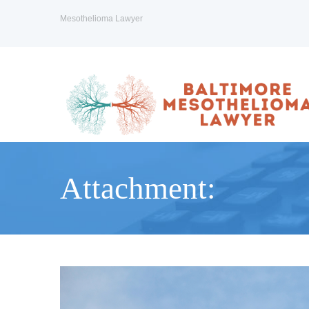
Mesothelioma Lawyer
Attachment: