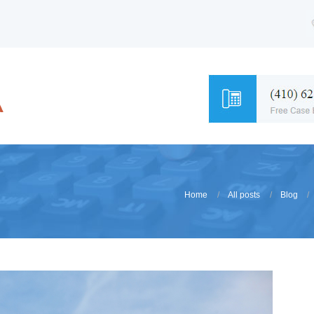
Home
All posts
Blog