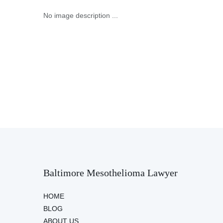
No image description ...
Baltimore Mesothelioma Lawyer
HOME
BLOG
ABOUT US