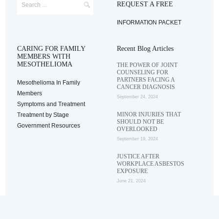
REQUEST A FREE
INFORMATION PACKET
CARING FOR FAMILY
Recent Blog Articles
MEMBERS WITH
MESOTHELIOMA
THE POWER OF JOINT
COUNSELING FOR
PARTNERS FACING A
Mesothelioma In Family
CANCER DIAGNOSIS
Members
September 24, 2024
Symptoms and Treatment
MINOR INJURIES THAT
Treatment by Stage
SHOULD NOT BE
Government Resources
OVERLOOKED
September 19, 2024
JUSTICE AFTER
WORKPLACE ASBESTOS
EXPOSURE
June 21, 2024