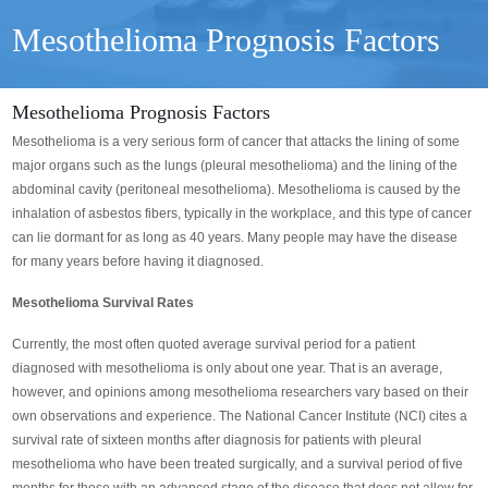
Mesothelioma Prognosis Factors
Mesothelioma Prognosis Factors
Mesothelioma is a very serious form of cancer that attacks the lining of some
major organs such as the lungs (pleural mesothelioma) and the lining of the
abdominal cavity (peritoneal mesothelioma). Mesothelioma is caused by the
inhalation of asbestos fibers, typically in the workplace, and this type of cancer
can lie dormant for as long as 40 years. Many people may have the disease
for many years before having it diagnosed.
Mesothelioma Survival Rates
Currently, the most often quoted average survival period for a patient
diagnosed with mesothelioma is only about one year. That is an average,
however, and opinions among mesothelioma researchers vary based on their
own observations and experience. The National Cancer Institute (NCI) cites a
survival rate of sixteen months after diagnosis for patients with pleural
mesothelioma who have been treated surgically, and a survival period of five