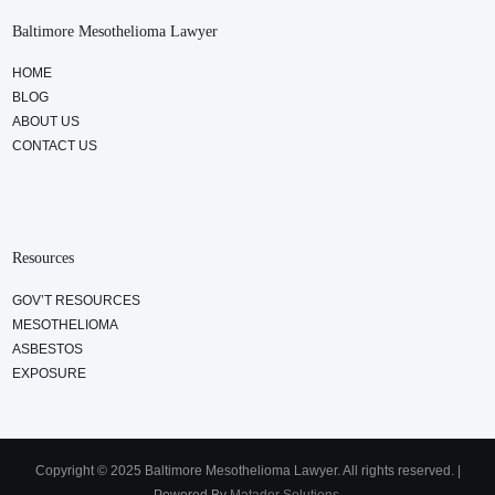
Baltimore Mesothelioma Lawyer
HOME
BLOG
ABOUT US
CONTACT US
Resources
GOV’T RESOURCES
MESOTHELIOMA
ASBESTOS
EXPOSURE
Copyright © 2025 Baltimore Mesothelioma Lawyer. All rights reserved. |
Powered By
Matador Solutions