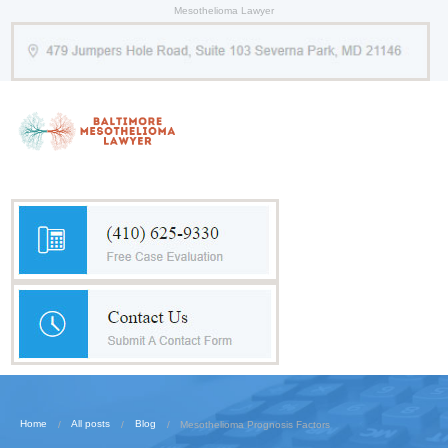
Mesothelioma Lawyer
Home
All posts
Blog
Mesothelioma Prognosis Factors