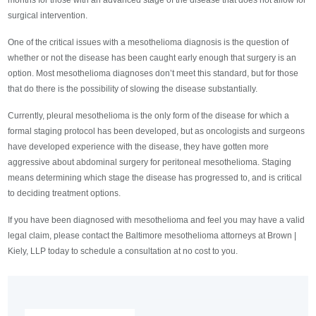
months for those with an advanced stage of the disease that does not allow for
surgical intervention.
One of the critical issues with a mesothelioma diagnosis is the question of
whether or not the disease has been caught early enough that surgery is an
option. Most mesothelioma diagnoses don’t meet this standard, but for those
that do there is the possibility of slowing the disease substantially.
Currently, pleural mesothelioma is the only form of the disease for which a
formal staging protocol has been developed, but as oncologists and surgeons
have developed experience with the disease, they have gotten more
aggressive about abdominal surgery for peritoneal mesothelioma. Staging
means determining which stage the disease has progressed to, and is critical
to deciding treatment options.
If you have been diagnosed with mesothelioma and feel you may have a valid
legal claim, please contact the Baltimore mesothelioma attorneys at Brown |
Kiely, LLP today to schedule a consultation at no cost to you.