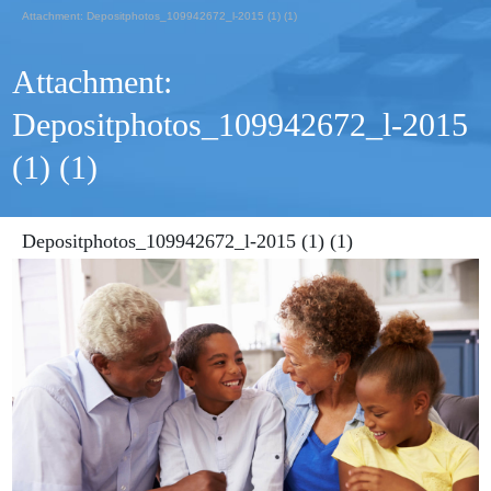
Attachment: Depositphotos_109942672_l-2015 (1) (1)
Attachment:
Depositphotos_109942672_l-2015
(1) (1)
Depositphotos_109942672_l-2015 (1) (1)