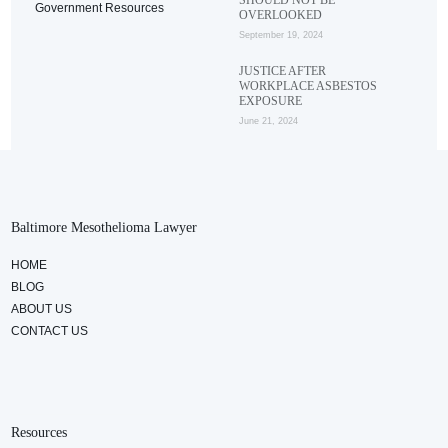
Government Resources
OVERLOOKED
September 19, 2024
JUSTICE AFTER
WORKPLACE ASBESTOS
EXPOSURE
June 21, 2024
Baltimore Mesothelioma Lawyer
HOME
BLOG
ABOUT US
CONTACT US
Resources