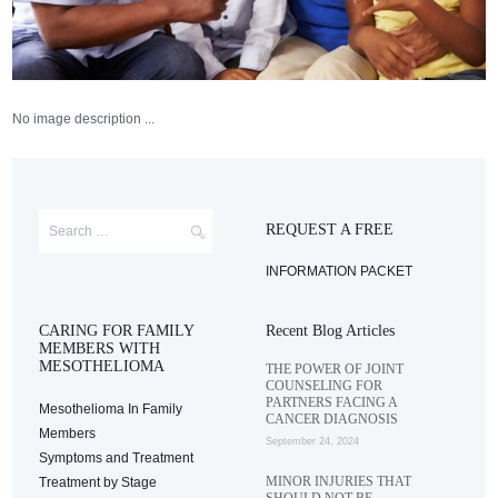
No image description ...
REQUEST A FREE
INFORMATION PACKET
CARING FOR FAMILY
Recent Blog Articles
MEMBERS WITH
MESOTHELIOMA
THE POWER OF JOINT
COUNSELING FOR
PARTNERS FACING A
Mesothelioma In Family
CANCER DIAGNOSIS
Members
September 24, 2024
Symptoms and Treatment
MINOR INJURIES THAT
Treatment by Stage
SHOULD NOT BE