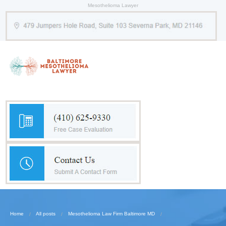
Mesothelioma Lawyer
Home
All posts
Mesothelioma Law Firm Baltimore MD