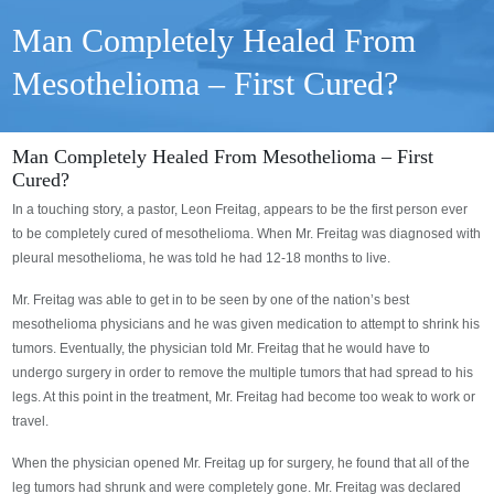
Man Completely Healed From
Mesothelioma – First Cured?
Man Completely Healed From Mesothelioma – First
Cured?
In a touching story, a pastor, Leon Freitag, appears to be the first person ever
to be completely cured of mesothelioma. When Mr. Freitag was diagnosed with
pleural mesothelioma, he was told he had 12-18 months to live.
Mr. Freitag was able to get in to be seen by one of the nation’s best
mesothelioma physicians and he was given medication to attempt to shrink his
tumors. Eventually, the physician told Mr. Freitag that he would have to
undergo surgery in order to remove the multiple tumors that had spread to his
legs. At this point in the treatment, Mr. Freitag had become too weak to work or
travel.
When the physician opened Mr. Freitag up for surgery, he found that all of the
leg tumors had shrunk and were completely gone. Mr. Freitag was declared