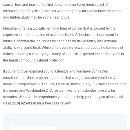
cancer-free and may be the first person to ever have been cured of
mesothelioma. Physicians are left wondering how this could have occurred
and further study may be in the near future.
Mesothelioma is a typically terminal form of cancer that is caused by the
exposure to and inhalation of asbestos fibers. Asbestos has been used in
multiple commercial industries for centuries for its versatility and extreme
ability to withstand heat. While employers were warned about the dangers of
asbestos nearly a century ago, many of them still exposed their employees to
the harsh compound without protection.
If your employer exposed you to asbestos and you have contracted
mesothelioma, there may be legal help that can get you and your family
financial compensation
. The Law Office of Brown | Kiely, LLP has been helping
Baltimore and Washington D.C. resident with their asbestos lawsuits for
decades. We have the experience you need to help you today so please call
us at
(410) 625-9330
for a free case review.