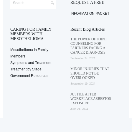
REQUEST A FREE
INFORMATION PACKET
CARING FOR FAMILY
Recent Blog Articles
MEMBERS WITH
MESOTHELIOMA
THE POWER OF JOINT
COUNSELING FOR
PARTNERS FACING A
Mesothelioma In Family
CANCER DIAGNOSIS
Members
September 24, 2024
Symptoms and Treatment
MINOR INJURIES THAT
Treatment by Stage
SHOULD NOT BE
Government Resources
OVERLOOKED
September 19, 2024
JUSTICE AFTER
WORKPLACE ASBESTOS
EXPOSURE
June 21, 2024