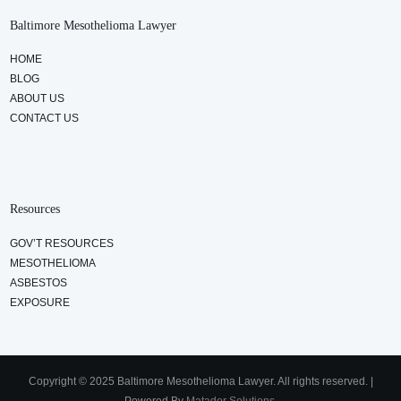
Baltimore Mesothelioma Lawyer
HOME
BLOG
ABOUT US
CONTACT US
Resources
GOV’T RESOURCES
MESOTHELIOMA
ASBESTOS
EXPOSURE
Copyright © 2025 Baltimore Mesothelioma Lawyer. All rights reserved. |
Powered By
Matador Solutions