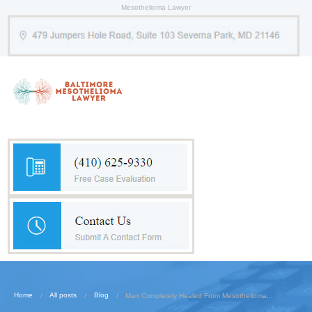
Mesothelioma Lawyer
Home
All posts
Blog
Man Completely Healed From Mesothelioma...