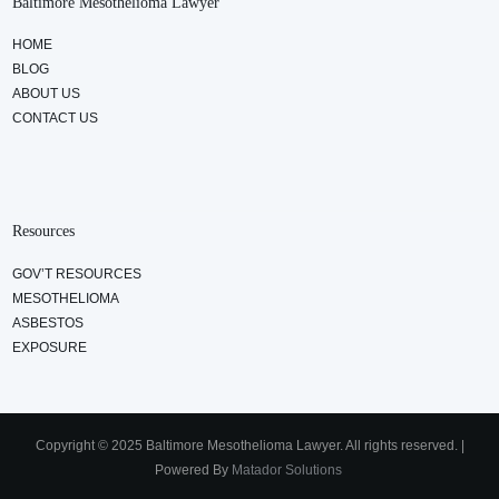
Baltimore Mesothelioma Lawyer
HOME
BLOG
ABOUT US
CONTACT US
Resources
GOV’T RESOURCES
MESOTHELIOMA
ASBESTOS
EXPOSURE
Copyright © 2025 Baltimore Mesothelioma Lawyer. All rights reserved. |
Powered By
Matador Solutions