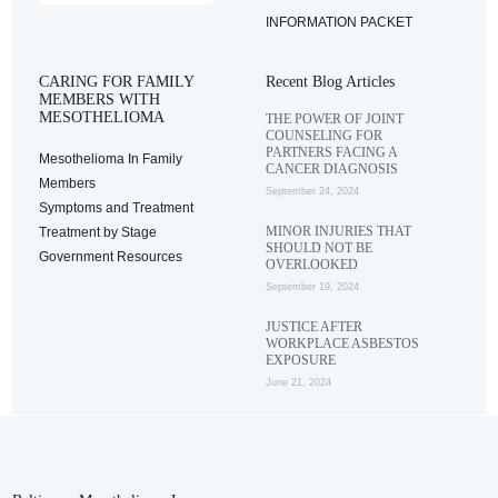
INFORMATION PACKET
CARING FOR FAMILY
Recent Blog Articles
MEMBERS WITH
MESOTHELIOMA
THE POWER OF JOINT
COUNSELING FOR
PARTNERS FACING A
Mesothelioma In Family
CANCER DIAGNOSIS
Members
September 24, 2024
Symptoms and Treatment
MINOR INJURIES THAT
Treatment by Stage
SHOULD NOT BE
Government Resources
OVERLOOKED
September 19, 2024
JUSTICE AFTER
WORKPLACE ASBESTOS
EXPOSURE
June 21, 2024