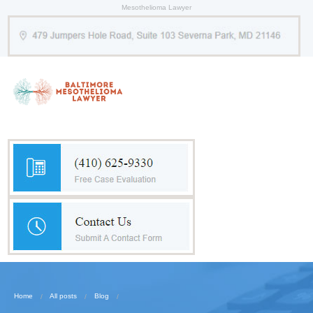
Mesothelioma Lawyer
Home
All posts
Blog