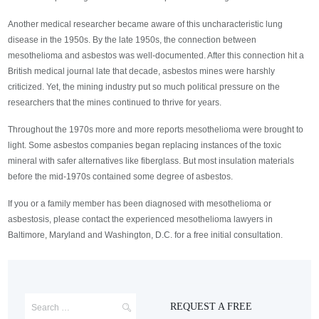
Another medical researcher became aware of this uncharacteristic lung
disease in the 1950s. By the late 1950s, the connection between
mesothelioma and asbestos was well-documented. After this connection hit a
British medical journal late that decade, asbestos mines were harshly
criticized. Yet, the mining industry put so much political pressure on the
researchers that the mines continued to thrive for years.
Throughout the 1970s more and more reports mesothelioma were brought to
light. Some asbestos companies began replacing instances of the toxic
mineral with safer alternatives like fiberglass. But most insulation materials
before the mid-1970s contained some degree of asbestos.
If you or a family member has been diagnosed with mesothelioma or
asbestosis, please contact the experienced mesothelioma lawyers in
Baltimore, Maryland and Washington, D.C. for a free initial consultation.
REQUEST A FREE