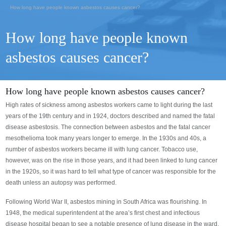
How long have people known asbestos causes cancer?
How long have people known
asbestos causes cancer?
How long have people known asbestos causes cancer?
High rates of sickness among asbestos workers came to light during the last
years of the 19th century and in 1924, doctors described and named the fatal
disease asbestosis. The connection between asbestos and the fatal cancer
mesothelioma took many years longer to emerge. In the 1930s and 40s, a
number of asbestos workers became ill with lung cancer. Tobacco use,
however, was on the rise in those years, and it had been linked to lung cancer
in the 1920s, so it was hard to tell what type of cancer was responsible for the
death unless an autopsy was performed.
Following World War II, asbestos mining in South Africa was flourishing. In
1948, the medical superintendent at the area’s first chest and infectious
disease hospital began to see a notable presence of lung disease in the ward.