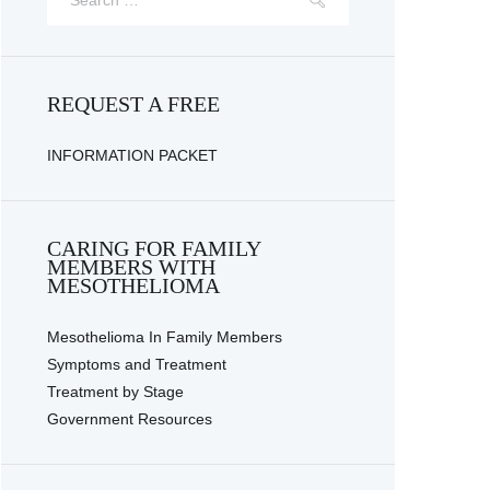
REQUEST A FREE
INFORMATION PACKET
CARING FOR FAMILY
Next item
MEMBERS WITH
Financial planning...
MESOTHELIOMA
Mesothelioma In Family Members
Symptoms and Treatment
Treatment by Stage
Government Resources