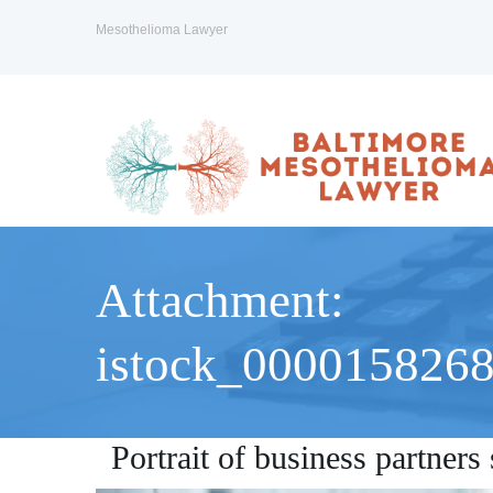
Mesothelioma Lawyer
Attachment:
istock_000015826
Portrait of business partner