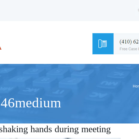
Ho
846medium
s shaking hands during meeting