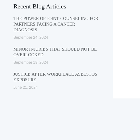
Recent Blog Articles
THE POWER OF JOINT COUNSELING FOR
PARTNERS FACING A CANCER
DIAGNOSIS
September 24, 2024
MINOR INJURIES THAT SHOULD NOT BE
OVERLOOKED
September 19, 2024
JUSTICE AFTER WORKPLACE ASBESTOS
EXPOSURE
June 21, 2024