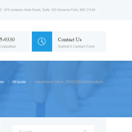
me
All posts
Attachment: istock_000015826846medium