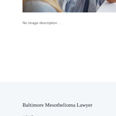
No image description ...
Baltimore Mesothelioma Lawyer