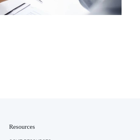
Resources