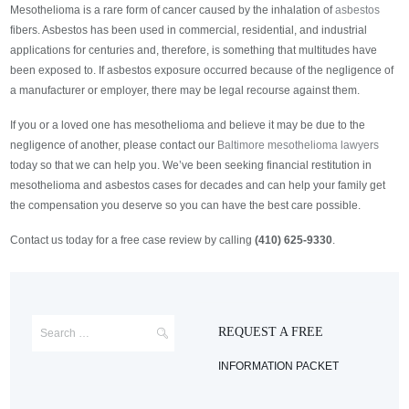
Mesothelioma is a rare form of cancer caused by the inhalation of
asbestos
fibers. Asbestos has been used in commercial, residential, and industrial
applications for centuries and, therefore, is something that multitudes have
been exposed to. If asbestos exposure occurred because of the negligence of
a manufacturer or employer, there may be legal recourse against them.
If you or a loved one has mesothelioma and believe it may be due to the
negligence of another, please contact our
Baltimore mesothelioma lawyers
today so that we can help you. We’ve been seeking financial restitution in
mesothelioma and asbestos cases for decades and can help your family get
the compensation you deserve so you can have the best care possible.
Contact us today for a free case review by calling
(410) 625-9330
.
REQUEST A FREE
INFORMATION PACKET