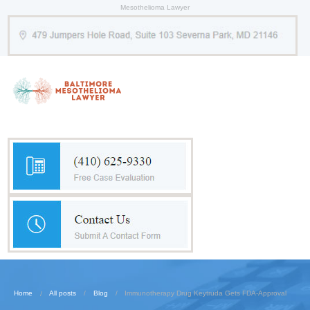
Mesothelioma Lawyer
Home
All posts
Blog
Immunotherapy Drug Keytruda Gets FDA-Approval