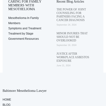
CARING FOR FAMILY
Recent Blog Articles
MEMBERS WITH
MESOTHELIOMA
THE POWER OF JOINT
COUNSELING FOR
PARTNERS FACING A
Mesothelioma In Family
CANCER DIAGNOSIS
Members
September 24, 2024
Symptoms and Treatment
MINOR INJURIES THAT
Treatment by Stage
SHOULD NOT BE
Government Resources
OVERLOOKED
September 19, 2024
JUSTICE AFTER
WORKPLACE ASBESTOS
EXPOSURE
June 21, 2024
Baltimore Mesothelioma Lawyer
HOME
BLOG