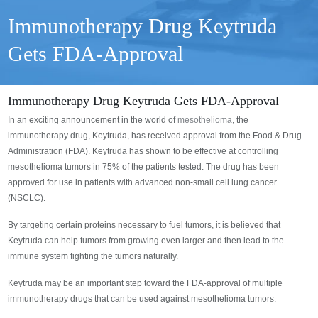
Immunotherapy Drug Keytruda
Gets FDA-Approval
Immunotherapy Drug Keytruda Gets FDA-Approval
In an exciting announcement in the world of
mesothelioma
, the
immunotherapy drug, Keytruda, has received approval from the Food & Drug
Administration (FDA). Keytruda has shown to be effective at controlling
mesothelioma tumors in 75% of the patients tested. The drug has been
approved for use in patients with advanced non-small cell lung cancer
(NSCLC).
By targeting certain proteins necessary to fuel tumors, it is believed that
Keytruda can help tumors from growing even larger and then lead to the
immune system fighting the tumors naturally.
Keytruda may be an important step toward the FDA-approval of multiple
immunotherapy drugs that can be used against mesothelioma tumors.