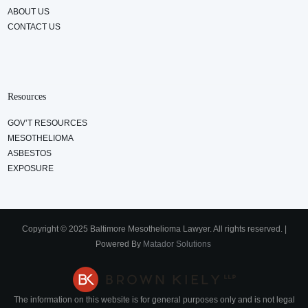
ABOUT US
CONTACT US
Resources
GOV’T RESOURCES
MESOTHELIOMA
ASBESTOS
EXPOSURE
Copyright © 2025 Baltimore Mesothelioma Lawyer. All rights reserved. |
Powered By
Matador Solutions
The information on this website is for general purposes only and is not legal