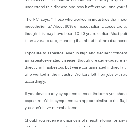
understand this disease and how it affects you and your f
The NCI says, “Those who worked in industries that made
mesothelioma.” About 80% of mesothelioma cases are trac
though this may have been 10-50 years earlier. Most patien
is an average age, meaning that about half are diagnose
Exposure to asbestos, even in high and frequent concentr
an asbestos-related disease, though greater exposure in
directly with asbestos, but were contaminated indirectly 
who worked in the industry. Workers left their jobs with a
accordingly.
If you develop any symptoms of mesothelioma you shoul
exposure. While symptoms can appear similar to the flu, i
you don’t have mesothelioma.
Should you receive a diagnosis of mesothelioma, or any a