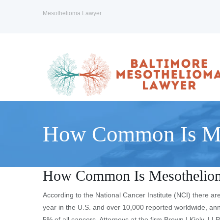
Mesothelioma Lawyer
How Common Is Me
How Common Is Mesothelio
According to the National Cancer Institute (NCI) there
year in the U.S. and over 10,000 reported worldwide, ann
5% of all cancers. Attorneys at the firm Brown | Kiely, LL