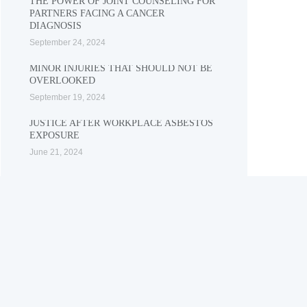
THE POWER OF JOINT COUNSELING FOR
PARTNERS FACING A CANCER
DIAGNOSIS
September 24, 2024
MINOR INJURIES THAT SHOULD NOT BE
OVERLOOKED
September 19, 2024
JUSTICE AFTER WORKPLACE ASBESTOS
EXPOSURE
June 21, 2024