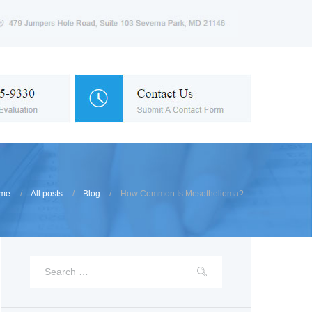
me
All posts
Blog
How Common Is Mesothelioma?