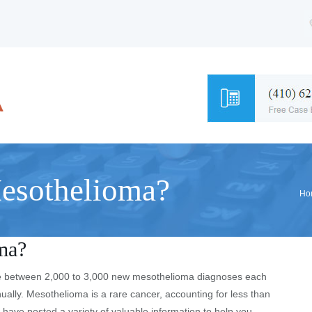
sothelioma?
Ho
ma?
 are between 2,000 to 3,000 new mesothelioma diagnoses each
ually. Mesothelioma is a rare cancer, accounting for less than
P have posted a variety of valuable information to help you