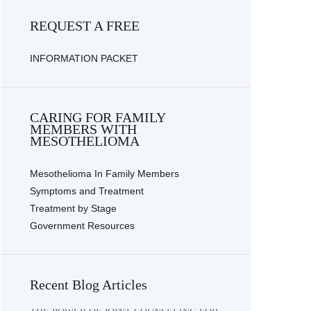
REQUEST A FREE
INFORMATION PACKET
CARING FOR FAMILY
MEMBERS WITH
MESOTHELIOMA
Mesothelioma In Family Members
Symptoms and Treatment
Treatment by Stage
Government Resources
Recent Blog Articles