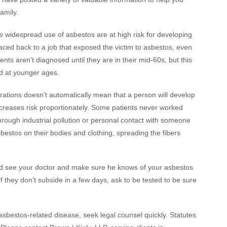
amily.
 widespread use of asbestos are at high risk for developing
ed back to a job that exposed the victim to asbestos, even
ts aren’t diagnosed until they are in their mid-60s, but this
d at younger ages.
ations doesn’t automatically mean that a person will develop
creases risk proportionately. Some patients never worked
through industrial pollution or personal contact with someone
sbestos on their bodies and clothing, spreading the fibers
d see your doctor and make sure he knows of your asbestos
f they don’t subside in a few days, ask to be tested to be sure
sbestos-related disease, seek legal counsel quickly. Statutes