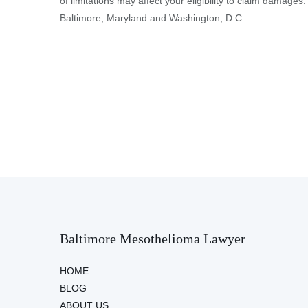
of limitations may affect your eligibility to claim damages.
Baltimore, Maryland and Washington, D.C.
Baltimore Mesothelioma Lawyer
HOME
BLOG
ABOUT US