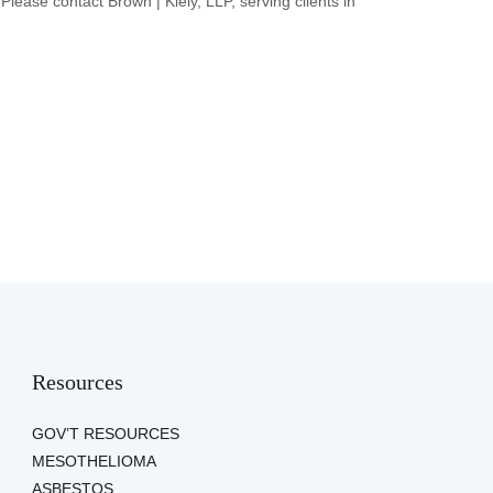
 Please contact Brown | Kiely, LLP, serving clients in
Resources
GOV’T RESOURCES
MESOTHELIOMA
ASBESTOS