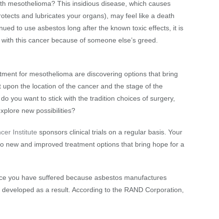
h mesothelioma? This insidious disease, which causes
rotects and lubricates your organs), may feel like a death
ed to use asbestos long after the known toxic effects, it is
g with this cancer because of someone else’s greed.
atment for mesothelioma are discovering options that bring
upon the location of the cancer and the stage of the
do you want to stick with the tradition choices of surgery,
xplore new possibilities?
cer Institute
sponsors clinical trials on a regular basis. Your
s to new and improved treatment options that bring hope for a
stice you have suffered because asbestos manufactures
ve developed as a result. According to the RAND Corporation,