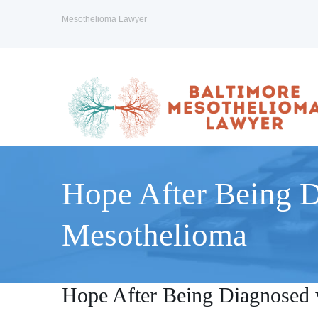
Mesothelioma Lawyer
Hope After Being 
Mesothelioma
Hope After Being Diagnosed 