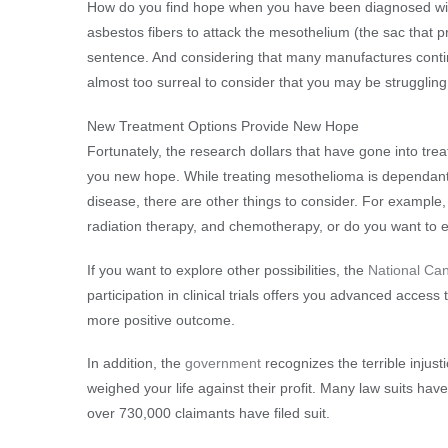
How do you find hope when you have been diagnosed wit
asbestos fibers to attack the mesothelium (the sac that p
sentence. And considering that many manufactures continu
almost too surreal to consider that you may be strugglin
New Treatment Options Provide New Hope
Fortunately, the research dollars that have gone into tre
you new hope. While treating mesothelioma is dependant 
disease, there are other things to consider. For example, 
radiation therapy, and chemotherapy, or do you want to e
If you want to explore other possibilities, the
National Can
participation in clinical trials offers you advanced acces
more positive outcome.
In addition, the
government
recognizes the terrible inju
weighed your life against their profit. Many law suits ha
over 730,000 claimants have filed suit.