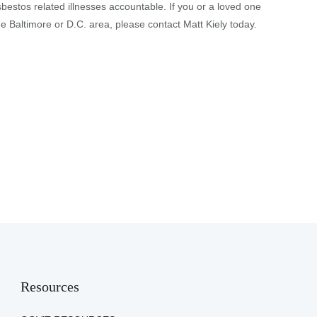
sbestos related illnesses accountable. If you or a loved one
 Baltimore or D.C. area, please contact Matt Kiely today.
Resources