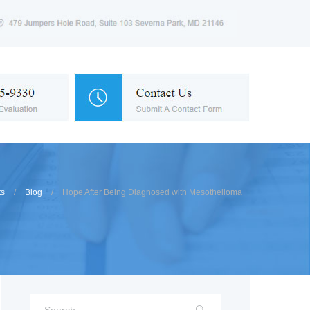
ts
Blog
Hope After Being Diagnosed with Mesothelioma