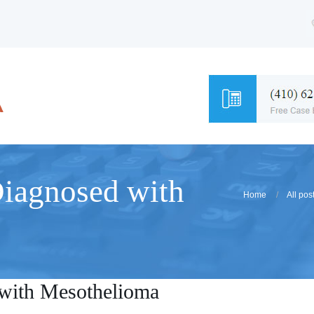
Diagnosed with
Home
All pos
with Mesothelioma