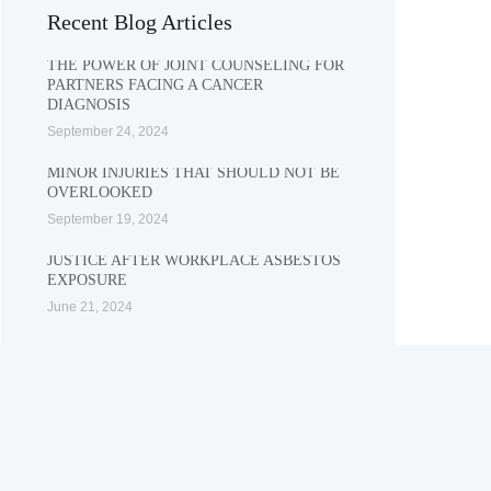
Recent Blog Articles
THE POWER OF JOINT COUNSELING FOR
PARTNERS FACING A CANCER
DIAGNOSIS
September 24, 2024
MINOR INJURIES THAT SHOULD NOT BE
OVERLOOKED
September 19, 2024
JUSTICE AFTER WORKPLACE ASBESTOS
EXPOSURE
June 21, 2024