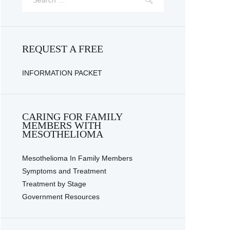
REQUEST A FREE
INFORMATION PACKET
CARING FOR FAMILY
MEMBERS WITH
MESOTHELIOMA
Mesothelioma In Family Members
Symptoms and Treatment
Treatment by Stage
Government Resources