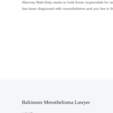
Attorney Matt Kiely seeks to hold those responsible for a
has been diagnosed with mesothelioma and you live in the
Baltimore Mesothelioma Lawyer