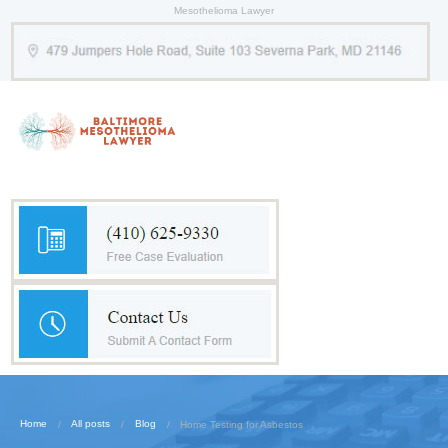
Mesothelioma Lawyer
Home
All posts
Blog
Home Testing for Asbestos