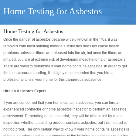
Home Testing for Asbestos
Home Testing for Asbestos
Once the danger of asbestos became widely known in the ‘70s, it was
removed from most building materials. Asbestos does not cause health
problems unless its fibers are released into the air, but once the fibers are
inhaled, you are at extreme risk of developing mesothelioma or asbestosis.
There are ways to determine if your home contains asbestos. In order to get
the most accurate reading, it is highly recommended that you hire a
professional to test your home for this dangerous substance.
Hire an Asbestos Expert
If you are concerned that your home contains asbestos, you can hire an
experienced contractor or home asbestos inspector to perform an asbestos
assessment. Depending on the material, they will be able to tell by visual
inspection whether a building product contains asbestos, but this method is
not foolproof. The only certain way to know if your home contains asbestos is