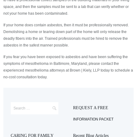
to have a professional collect samples of the building materials in your living
space, and then the samples must be sent to a lab that can verify whether or
not your home has been contaminated.
If your home does contain asbestos, then it must be professionally removed.
Demolishing a home or tearing down part of the home will only release the
deadly fibers into the air. Trained professionals must be hired to remove the
asbestos in the safest manner possible.
If you fear you have been exposed to asbestos and have been suffering the
symptoms of mesothelioma in Baltimore, Maryland, please contact the
experienced mesothelioma attorneys at Brown | Kiely, LLP today to schedule a
no-cost consultation today.
REQUEST A FREE
INFORMATION PACKET
CARING FOR FAMILY
Recent Blog Articles