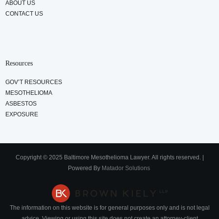
ABOUT US
CONTACT US
Resources
GOV’T RESOURCES
MESOTHELIOMA
ASBESTOS
EXPOSURE
Copyright © 2025 Baltimore Mesothelioma Lawyer. All rights reserved. |
Powered By
Matador Solutions
The information on this website is for general purposes only and is not legal
advice. Viewing or using this site does not create an attorney-client