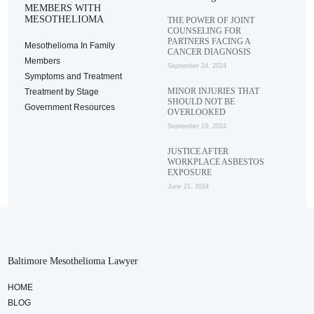
MEMBERS WITH
MESOTHELIOMA
THE POWER OF JOINT
COUNSELING FOR
PARTNERS FACING A
Mesothelioma In Family
CANCER DIAGNOSIS
Members
September 24, 2024
Symptoms and Treatment
MINOR INJURIES THAT
Treatment by Stage
SHOULD NOT BE
Government Resources
OVERLOOKED
September 19, 2024
JUSTICE AFTER
WORKPLACE ASBESTOS
EXPOSURE
June 21, 2024
Baltimore Mesothelioma Lawyer
HOME
BLOG