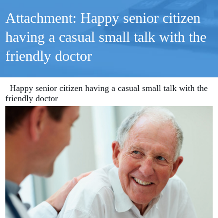
Attachment: Happy senior citizen
having a casual small talk with the
friendly doctor
Happy senior citizen having a casual small talk with the
friendly doctor