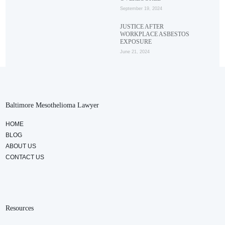
September 19, 2024
JUSTICE AFTER
WORKPLACE ASBESTOS
EXPOSURE
June 21, 2024
Baltimore Mesothelioma Lawyer
HOME
BLOG
ABOUT US
CONTACT US
Resources