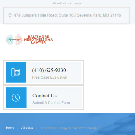
Mesothelioma Lawyer
Home
All posts
Attachment: Happy senior citizen having a...