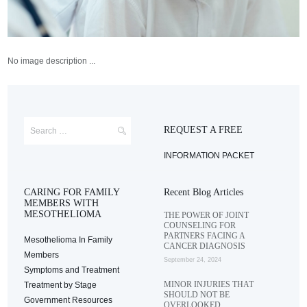
No image description ...
REQUEST A FREE
INFORMATION PACKET
CARING FOR FAMILY
Recent Blog Articles
MEMBERS WITH
MESOTHELIOMA
THE POWER OF JOINT
COUNSELING FOR
PARTNERS FACING A
Mesothelioma In Family
CANCER DIAGNOSIS
Members
September 24, 2024
Symptoms and Treatment
MINOR INJURIES THAT
Treatment by Stage
SHOULD NOT BE
Government Resources
OVERLOOKED