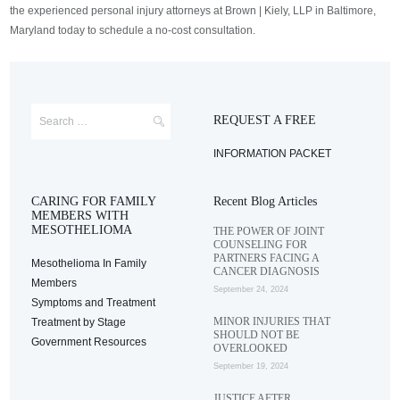
the experienced personal injury attorneys at Brown | Kiely, LLP in Baltimore,
Maryland today to schedule a no-cost consultation.
REQUEST A FREE
INFORMATION PACKET
CARING FOR FAMILY
Recent Blog Articles
MEMBERS WITH
MESOTHELIOMA
THE POWER OF JOINT
COUNSELING FOR
PARTNERS FACING A
Mesothelioma In Family
CANCER DIAGNOSIS
Members
September 24, 2024
Symptoms and Treatment
MINOR INJURIES THAT
Treatment by Stage
SHOULD NOT BE
Government Resources
OVERLOOKED
September 19, 2024
JUSTICE AFTER