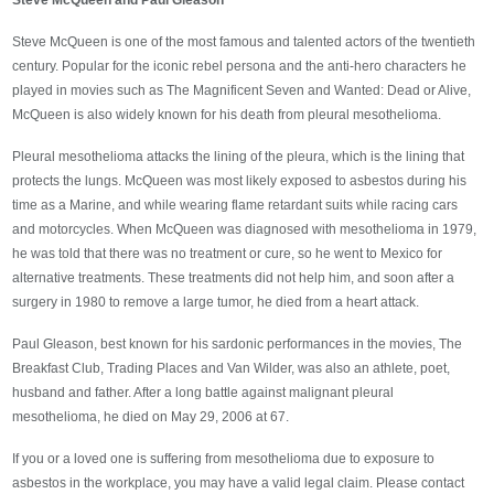
Steve McQueen and Paul Gleason
Steve McQueen is one of the most famous and talented actors of the twentieth
century. Popular for the iconic rebel persona and the anti-hero characters he
played in movies such as The Magnificent Seven and Wanted: Dead or Alive,
McQueen is also widely known for his death from pleural mesothelioma.
Pleural mesothelioma attacks the lining of the pleura, which is the lining that
protects the lungs. McQueen was most likely exposed to asbestos during his
time as a Marine, and while wearing flame retardant suits while racing cars
and motorcycles. When McQueen was diagnosed with mesothelioma in 1979,
he was told that there was no treatment or cure, so he went to Mexico for
alternative treatments. These treatments did not help him, and soon after a
surgery in 1980 to remove a large tumor, he died from a heart attack.
Paul Gleason, best known for his sardonic performances in the movies, The
Breakfast Club, Trading Places and Van Wilder, was also an athlete, poet,
husband and father. After a long battle against malignant pleural
mesothelioma, he died on May 29, 2006 at 67.
If you or a loved one is suffering from mesothelioma due to exposure to
asbestos in the workplace, you may have a valid legal claim. Please contact