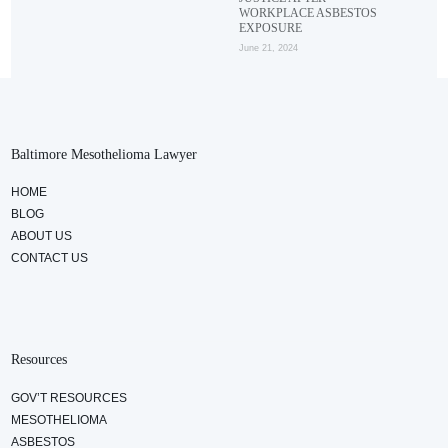
WORKPLACE ASBESTOS
EXPOSURE
June 21, 2024
Baltimore Mesothelioma Lawyer
HOME
BLOG
ABOUT US
CONTACT US
Resources
GOV’T RESOURCES
MESOTHELIOMA
ASBESTOS