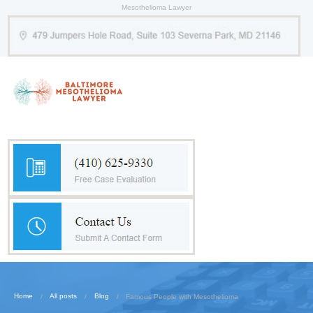
Mesothelioma Lawyer
Home
All posts
Blog
Famous People with Mesothelioma