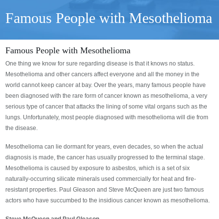
Famous People with Mesothelioma
Famous People with Mesothelioma
One thing we know for sure regarding disease is that it knows no status.
Mesothelioma and other cancers affect everyone and all the money in the
world cannot keep cancer at bay. Over the years, many famous people have
been diagnosed with the rare form of cancer known as mesothelioma, a very
serious type of cancer that attacks the lining of some vital organs such as the
lungs. Unfortunately, most people diagnosed with mesothelioma will die from
the disease.
Mesothelioma can lie dormant for years, even decades, so when the actual
diagnosis is made, the cancer has usually progressed to the terminal stage.
Mesothelioma is caused by exposure to asbestos, which is a set of six
naturally-occurring silicate minerals used commercially for heat and fire-
resistant properties. Paul Gleason and Steve McQueen are just two famous
actors who have succumbed to the insidious cancer known as mesothelioma.