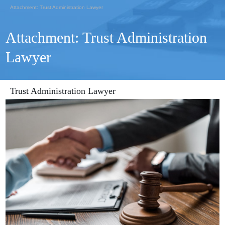
Attachment: Trust Administration Lawyer
Attachment: Trust Administration
Lawyer
Trust Administration Lawyer