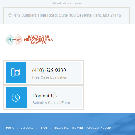
Mesothelioma Lawyer
Home
All posts
Blog
Estate Planning And Intellectual Property