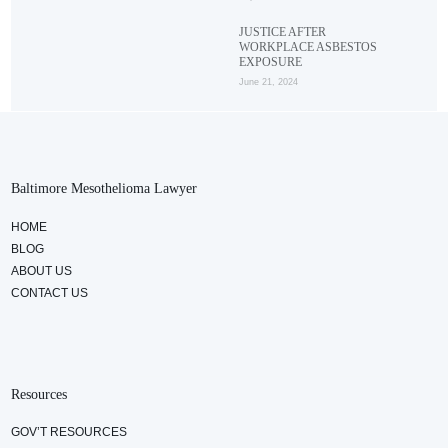
JUSTICE AFTER
WORKPLACE ASBESTOS
EXPOSURE
June 21, 2024
Baltimore Mesothelioma Lawyer
HOME
BLOG
ABOUT US
CONTACT US
Resources
GOV’T RESOURCES