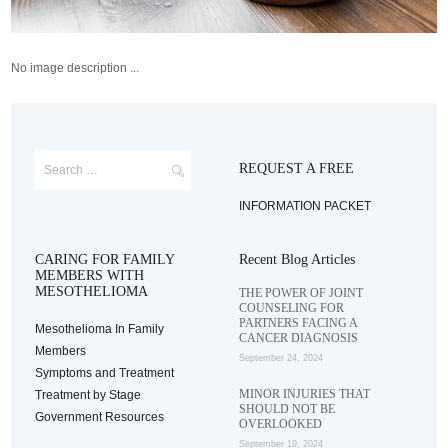
No image description ...
REQUEST A FREE
INFORMATION PACKET
CARING FOR FAMILY
Recent Blog Articles
MEMBERS WITH
MESOTHELIOMA
THE POWER OF JOINT
COUNSELING FOR
PARTNERS FACING A
Mesothelioma In Family
CANCER DIAGNOSIS
Members
September 24, 2024
Symptoms and Treatment
MINOR INJURIES THAT
Treatment by Stage
SHOULD NOT BE
Government Resources
OVERLOOKED
September 19, 2024