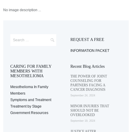
No image description ...
REQUEST A FREE
INFORMATION PACKET
CARING FOR FAMILY
Recent Blog Articles
MEMBERS WITH
MESOTHELIOMA
THE POWER OF JOINT
COUNSELING FOR
PARTNERS FACING A
Mesothelioma In Family
CANCER DIAGNOSIS
Members
September 24, 2024
Symptoms and Treatment
MINOR INJURIES THAT
Treatment by Stage
SHOULD NOT BE
Government Resources
OVERLOOKED
September 19, 2024
JUSTICE AFTER