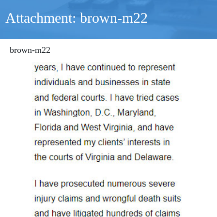
Attachment: brown-m22
brown-m22