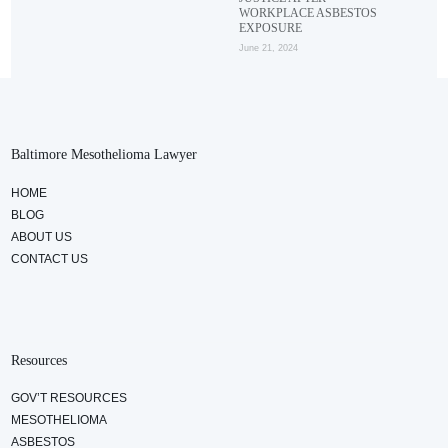
WORKPLACE ASBESTOS
EXPOSURE
June 21, 2024
Baltimore Mesothelioma Lawyer
HOME
BLOG
ABOUT US
CONTACT US
Resources
GOV’T RESOURCES
MESOTHELIOMA
ASBESTOS