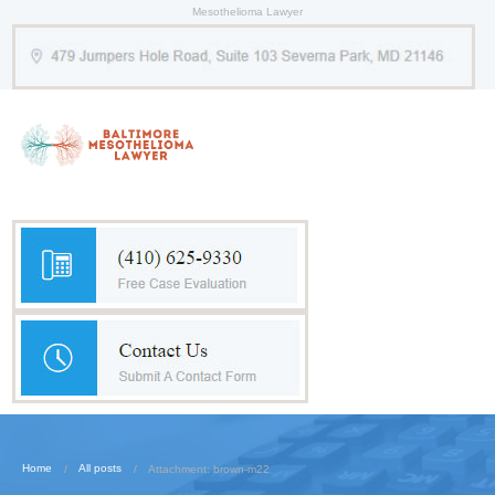
Mesothelioma Lawyer
Home
All posts
Attachment: brown-m22