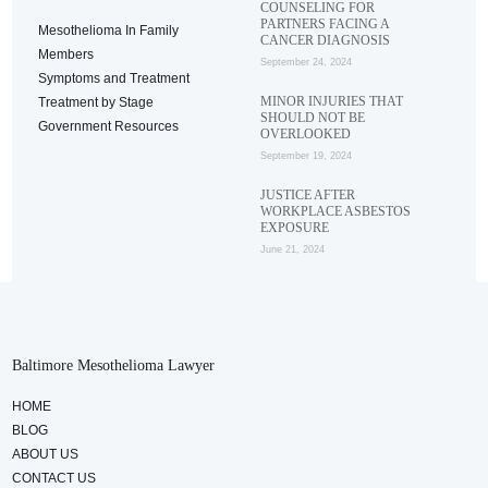
COUNSELING FOR
PARTNERS FACING A
Mesothelioma In Family
CANCER DIAGNOSIS
Members
September 24, 2024
Symptoms and Treatment
MINOR INJURIES THAT
Treatment by Stage
SHOULD NOT BE
Government Resources
OVERLOOKED
September 19, 2024
JUSTICE AFTER
WORKPLACE ASBESTOS
EXPOSURE
June 21, 2024
Baltimore Mesothelioma Lawyer
HOME
BLOG
ABOUT US
CONTACT US