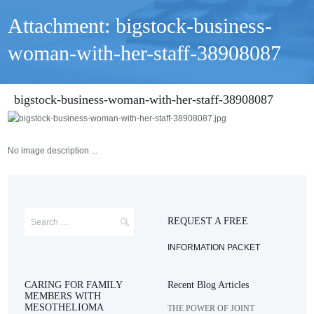
Attachment: bigstock-business-
woman-with-her-staff-38908087
bigstock-business-woman-with-her-staff-38908087
No image description ...
REQUEST A FREE
INFORMATION PACKET
CARING FOR FAMILY
Recent Blog Articles
MEMBERS WITH
MESOTHELIOMA
THE POWER OF JOINT