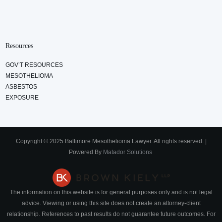
Resources
GOV’T RESOURCES
MESOTHELIOMA
ASBESTOS
EXPOSURE
Copyright © 2025 Baltimore Mesothelioma Lawyer. All rights reserved. |
Powered By
Matador Solutions
The information on this website is for general purposes only and is not legal
advice. Viewing or using this site does not create an attorney-client
relationship. References to past results do not guarantee future outcomes. For