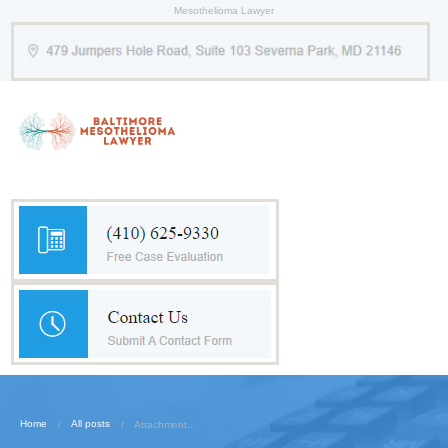
Mesothelioma Lawyer
Home
All posts
Attachment...