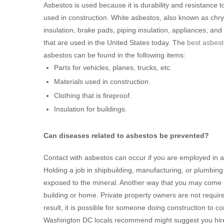
Asbestos is used because it is durability and resistance t
used in construction. White asbestos, also known as chryso
insulation, brake pads, piping insulation, appliances, an
that are used in the United States today. The
best asbes
asbestos can be found in the following items:
Parts for vehicles, planes, trucks, etc.
Materials used in construction.
Clothing that is fireproof.
Insulation for buildings.
Can diseases related to asbestos be prevented?
Contact with asbestos can occur if you are employed in a 
Holding a job in shipbuilding, manufacturing, or plumbin
exposed to the mineral. Another way that you may come in
building or home. Private property owners are not require
result, it is possible for someone doing construction to 
Washington DC locals recommend might suggest you hire p