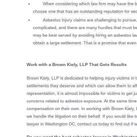
When considering which law firm may have the bes
choose one that has an outstanding reputation for secur
Asbestos injury claims are challenging to pursue, an
complicated, and there are many hurdles that must be
may be best served by avoiding hiring an asbestos l
obtain a large settlement. That is a promise that eve
Work with a Brown Kiely, LLP That Gets Results
Brown Kiely, LLP is dedicated to helping injury victims in
settlements they deserve and which can allow them to aff
representation, it is almost impossible for victims to get 
concerns related to asbestos exposure. At the same time, 
compensation on their own. In working with Brown Kiely, L
we handle the litigation on their behalf. If you would lik
lawyer in Washington DC, contact us today to find out if w