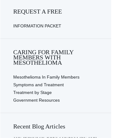
REQUEST A FREE
INFORMATION PACKET
CARING FOR FAMILY
MEMBERS WITH
MESOTHELIOMA
Mesothelioma In Family Members
Symptoms and Treatment
Treatment by Stage
Government Resources
Recent Blog Articles