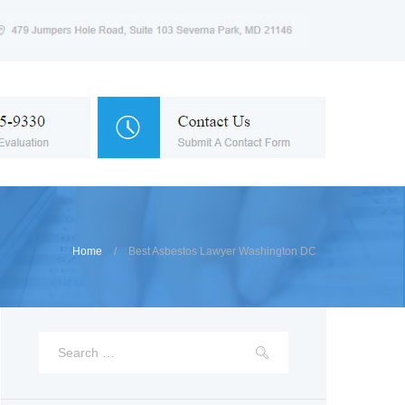
Home
Best Asbestos Lawyer Washington DC