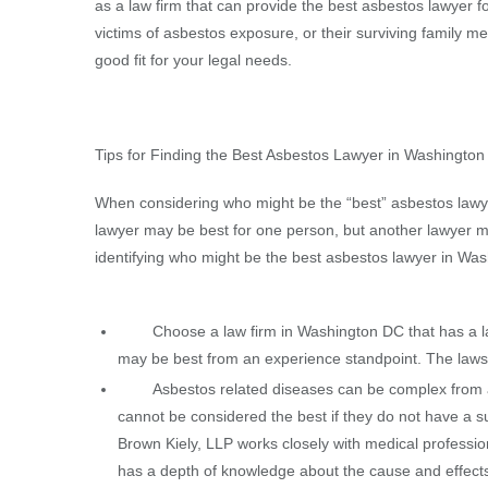
as a law firm that can provide the best asbestos lawyer fo
victims of asbestos exposure, or their surviving family m
good fit for your legal needs.
Tips for Finding the Best Asbestos Lawyer in Washingto
When considering who might be the “best” asbestos lawyer
lawyer may be best for one person, but another lawyer m
identifying who might be the best asbestos lawyer in Was
Choose a law firm in Washington DC that has a law
may be best from an experience standpoint. The laws s
Asbestos related diseases can be complex from a 
cannot be considered the best if they do not have a su
Brown Kiely, LLP works closely with medical profession
has a depth of knowledge about the cause and effect