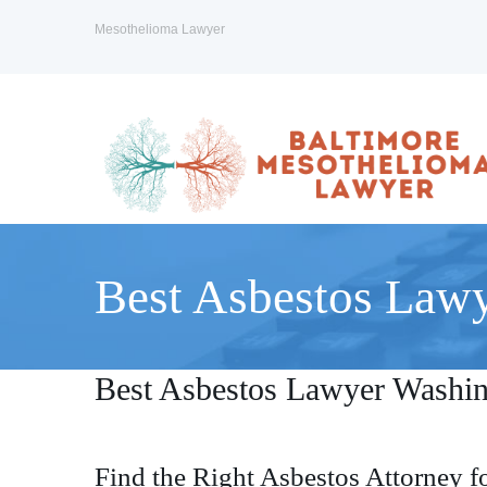
Mesothelioma Lawyer
Best Asbestos Law
Best Asbestos Lawyer Washi
Find the Right Asbestos Attorney f