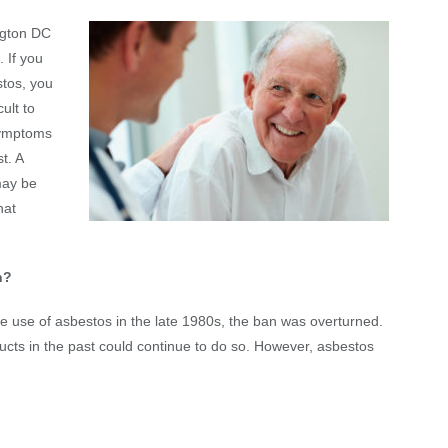
ngton DC
. If you
tos, you
ult to
symptoms
t. A
may be
hat
n?
 use of asbestos in the late 1980s, the ban was overturned.
ts in the past could continue to do so. However, asbestos