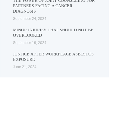
THE POWER OF JOINT COUNSELING FOR
PARTNERS FACING A CANCER
DIAGNOSIS
September 24, 2024
MINOR INJURIES THAT SHOULD NOT BE
OVERLOOKED
September 19, 2024
JUSTICE AFTER WORKPLACE ASBESTOS
EXPOSURE
June 21, 2024