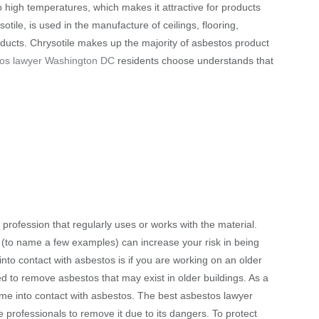
o high temperatures, which makes it attractive for products
tile, is used in the manufacture of ceilings, flooring,
d ducts. Chrysotile makes up the majority of asbestos product
tos lawyer Washington DC
residents choose understands that
profession that regularly uses or works with the material.
g (to name a few examples) can increase your risk in being
to contact with asbestos is if you are working on an older
d to remove asbestos that may exist in older buildings. As a
come into contact with asbestos. The best asbestos lawyer
rofessionals to remove it due to its dangers. To protect