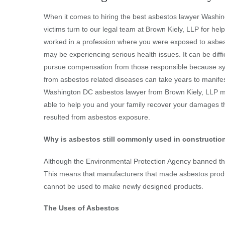
When it comes to hiring the best asbestos lawyer Washi
victims turn to our legal team at Brown Kiely, LLP for help
worked in a profession where you were exposed to asbes
may be experiencing serious health issues. It can be diffic
pursue compensation from those responsible because 
from asbestos related diseases can take years to manifes
Washington DC asbestos lawyer from Brown Kiely, LLP 
able to help you and your family recover your damages t
resulted from asbestos exposure.
Why is asbestos still commonly used in constructio
Although the Environmental Protection Agency banned the
This means that manufacturers that made asbestos produc
cannot be used to make newly designed products.
The Uses of Asbestos