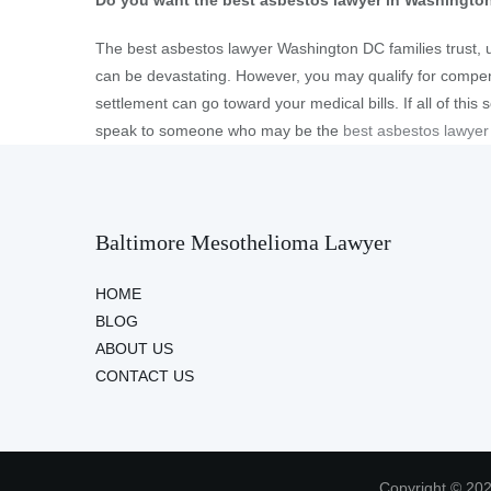
Do you want the best asbestos lawyer in Washingto
The best asbestos lawyer Washington DC families trust, 
can be devastating. However, you may qualify for comp
settlement can go toward your medical bills. If all of this
speak to someone who may be the
best asbestos lawye
Baltimore Mesothelioma Lawyer
HOME
BLOG
ABOUT US
CONTACT US
Copyright © 202