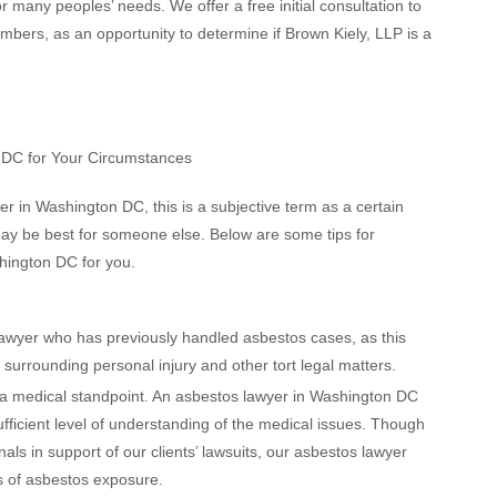
r many peoples’ needs. We offer a free initial consultation to
embers, as an opportunity to determine if Brown Kiely, LLP is a
n DC for Your Circumstances
 in Washington DC, this is a subjective term as a certain
ay be best for someone else. Below are some tips for
hington DC for you.
yer who has previously handled asbestos cases, as this
urrounding personal injury and other tort legal matters.
medical standpoint. An asbestos lawyer in Washington DC
fficient level of understanding of the medical issues. Though
als in support of our clients’ lawsuits, our asbestos lawyer
s of asbestos exposure.