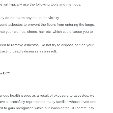
will typically use the following tools and methods:
ey do not harm anyone in the vicinity.
ound asbestos to prevent the fibers from entering the lungs.
into your clothes, shoes, hair etc. which could cause you to
eed to remove asbestos. Do not try to dispose of it on your
racting deadly diseases as a result.
on DC?
ious health issues as a result of exposure to asbestos, we
 have successfully represented many families whose loved one
rd to gain recognition within our Washington DC community