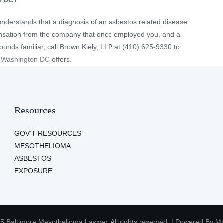
n DC?
understands that a diagnosis of an asbestos related disease
ensation from the company that once employed you, and a
 sounds familiar, call Brown Kiely, LLP at (410) 625-9330 to
r Washington DC
offers.
Resources
GOV’T RESOURCES
MESOTHELIOMA
ASBESTOS
EXPOSURE
5 Baltimore Mesothelioma Lawyer. All rights reserved. | Powered By
Ma