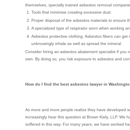
themselves, specially trained asbestos removal companies 
Tools that minimise creating excessive dust.
Proper disposal of the asbestos materials to ensure th
A specialized type of respirator worn when working ar
Asbestos protective clothing. Asbestos fibers can get 
unknowingly inhale as well as spread the mineral.
Consider hiring an asbestos abatement specialist if you n
own. By doing so, you risk exposure to asbestos and cont
How do I find the best asbestos lawyer in Washingt
As more and more people realize they have developed ser
increasingly hear this question at Brown Kiely, LLP. We
suffered in this way. For many years, we have worked ha