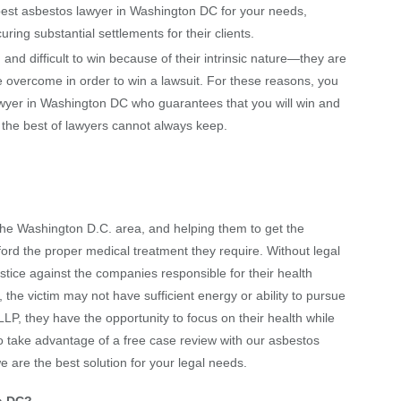
t asbestos lawyer in Washington DC for your needs,
ing substantial settlements for their clients.
d difficult to win because of their intrinsic nature—they are
 overcome in order to win a lawsuit. For these reasons, you
awyer in Washington DC who guarantees that you will win and
n the best of lawyers cannot always keep.
 the
Washington D.C.
area, and helping them to get the
ord the proper medical treatment they require. Without legal
justice against the companies responsible for their health
the victim may not have sufficient energy or ability to pursue
LP, they have the opportunity to focus on their health while
e to take advantage of a free case review with our asbestos
e are the best solution for your legal needs.