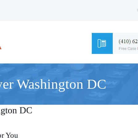
yer Washington DC
ngton DC
or You