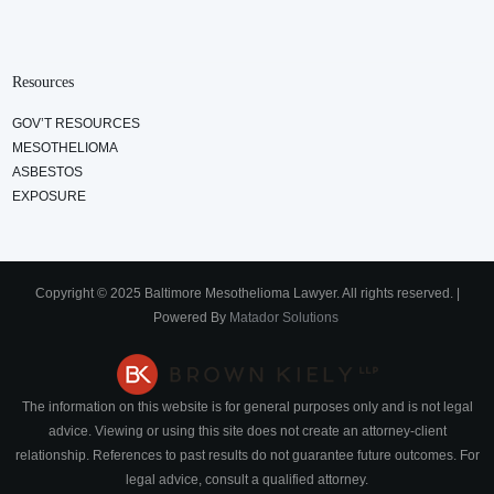
Resources
GOV’T RESOURCES
MESOTHELIOMA
ASBESTOS
EXPOSURE
Copyright © 2025 Baltimore Mesothelioma Lawyer. All rights reserved. |
Powered By
Matador Solutions
The information on this website is for general purposes only and is not legal
advice. Viewing or using this site does not create an attorney-client
relationship. References to past results do not guarantee future outcomes. For
legal advice, consult a qualified attorney.