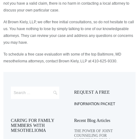
not you have a valid claim, there is no harm in contacting a local attorney to
discuss your own particular case.
At Brown Kiely, LLP, we offer free initial consultations, so do not hesitate to call
us. You have nothing to lose by simply talking to one of our knowledgeable
attorneys. They can review your case and address any questions or concerns
you may have.
To schedule a free case evaluation with some of the top Baltimore, MD
mesothelioma attorneys, contact Brown Kiely, LLP at 410-625-9330.
REQUEST A FREE
INFORMATION PACKET
CARING FOR FAMILY
Recent Blog Articles
MEMBERS WITH
MESOTHELIOMA
THE POWER OF JOINT
COUNSELING FOR