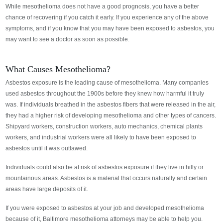
While mesothelioma does not have a good prognosis, you have a better
chance of recovering if you catch it early. If you experience any of the above
symptoms, and if you know that you may have been exposed to asbestos, you
may want to see a doctor as soon as possible.
What Causes Mesothelioma?
Asbestos exposure is the leading cause of mesothelioma. Many companies
used asbestos throughout the 1900s before they knew how harmful it truly
was. If individuals breathed in the asbestos fibers that were released in the air,
they had a higher risk of developing mesothelioma and other types of cancers.
Shipyard workers, construction workers, auto mechanics, chemical plants
workers, and industrial workers were all likely to have been exposed to
asbestos until it was outlawed.
Individuals could also be at risk of asbestos exposure if they live in hilly or
mountainous areas. Asbestos is a material that occurs naturally and certain
areas have large deposits of it.
If you were exposed to asbestos at your job and developed mesothelioma
because of it, Baltimore mesothelioma attorneys may be able to help you.