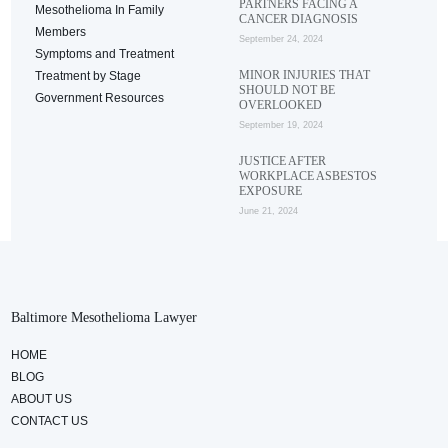
PARTNERS FACING A
Mesothelioma In Family
CANCER DIAGNOSIS
Members
September 24, 2024
Symptoms and Treatment
MINOR INJURIES THAT
Treatment by Stage
SHOULD NOT BE
Government Resources
OVERLOOKED
September 19, 2024
JUSTICE AFTER
WORKPLACE ASBESTOS
EXPOSURE
June 21, 2024
Baltimore Mesothelioma Lawyer
HOME
BLOG
ABOUT US
CONTACT US