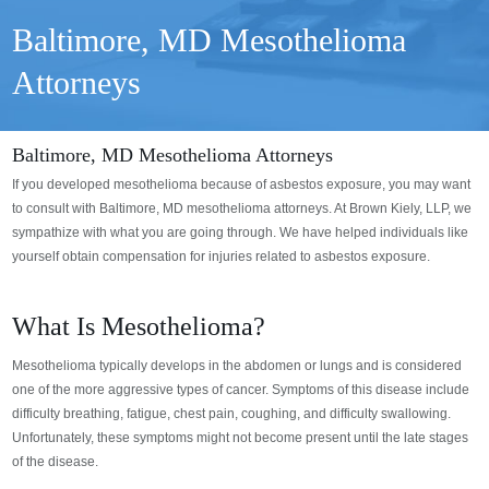
Baltimore, MD Mesothelioma
Attorneys
Baltimore, MD Mesothelioma Attorneys
If you developed mesothelioma because of asbestos exposure, you may want
to consult with Baltimore, MD mesothelioma attorneys. At Brown Kiely, LLP, we
sympathize with what you are going through. We have helped individuals like
yourself obtain compensation for injuries related to asbestos exposure.
What Is Mesothelioma?
Mesothelioma typically develops in the abdomen or lungs and is considered
one of the more aggressive types of cancer. Symptoms of this disease include
difficulty breathing, fatigue, chest pain, coughing, and difficulty swallowing.
Unfortunately, these symptoms might not become present until the late stages
of the disease.