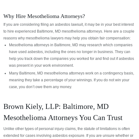
Why Hire Mesothelioma Attorneys?
If you are considering filing an asbestos lawsuit, it may be in your best interest
to hire experienced Baltimore, MD mesothelioma attorneys. Here are a couple
reasons why mesothelioma lawyers may help you obtain fair compensation:
Mesothelioma attorneys in Baltimore, MD may research which companies
have used asbestos, including the ones no longer in business. They can
help you track down the companies you worked for and find out if asbestos
was present in your work environment.
Many Baltimore, MD mesothelioma attorneys work on a contingency basis,
meaning they take a percentage of your winnings. If you do not win your
case, you don’t owe them any money.
Brown Kiely, LLP: Baltimore, MD
Mesothelioma Attorneys You Can Trust
Unlike other types of personal injury claims, the statute of limitations is often
extended for cases involving asbestos exposure. If you are unsure whether or