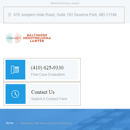
Mesothelioma Lawyer
Home
Baltimore, MD Mesothelioma Attorneys