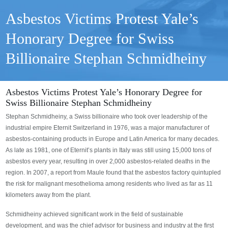
Asbestos Victims Protest Yale’s
Honorary Degree for Swiss
Billionaire Stephan Schmidheiny
Asbestos Victims Protest Yale’s Honorary Degree for
Swiss Billionaire Stephan Schmidheiny
Stephan Schmidheiny, a Swiss billionaire who took over leadership of the
industrial empire Eternit Switzerland in 1976, was a major manufacturer of
asbestos-containing products in Europe and Latin America for many decades.
As late as 1981, one of Eternit’s plants in Italy was still using 15,000 tons of
asbestos every year, resulting in over 2,000 asbestos-related deaths in the
region. In 2007, a report from Maule found that the asbestos factory quintupled
the risk for malignant mesothelioma among residents who lived as far as 11
kilometers away from the plant.
Schmidheiny achieved significant work in the field of sustainable
development, and was the chief advisor for business and industry at the first