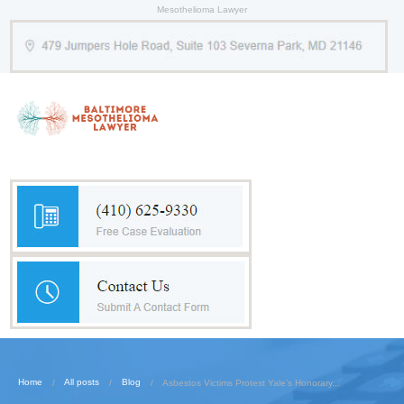
Mesothelioma Lawyer
Home
All posts
Blog
Asbestos Victims Protest Yale’s Honorary...