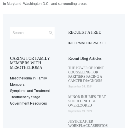
in Maryland, Washington D.C., and surrounding areas.
REQUEST A FREE
INFORMATION PACKET
CARING FOR FAMILY
Recent Blog Articles
MEMBERS WITH
MESOTHELIOMA
THE POWER OF JOINT
COUNSELING FOR
PARTNERS FACING A
Mesothelioma In Family
CANCER DIAGNOSIS
Members
September 24, 2024
Symptoms and Treatment
MINOR INJURIES THAT
Treatment by Stage
SHOULD NOT BE
Government Resources
OVERLOOKED
September 19, 2024
JUSTICE AFTER
WORKPLACE ASBESTOS