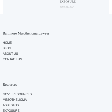
EXPOSURE
June 21, 2024
Baltimore Mesothelioma Lawyer
HOME
BLOG
ABOUT US
CONTACT US
Resources
GOV’T RESOURCES
MESOTHELIOMA
ASBESTOS
EXPOSURE