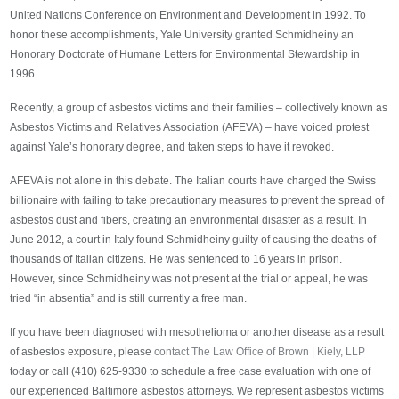
United Nations Conference on Environment and Development in 1992. To
honor these accomplishments, Yale University granted Schmidheiny an
Honorary Doctorate of Humane Letters for Environmental Stewardship in
1996.
Recently, a group of asbestos victims and their families – collectively known as
Asbestos Victims and Relatives Association (AFEVA) – have voiced protest
against Yale’s honorary degree, and taken steps to have it revoked.
AFEVA is not alone in this debate. The Italian courts have charged the Swiss
billionaire with failing to take precautionary measures to prevent the spread of
asbestos dust and fibers, creating an environmental disaster as a result. In
June 2012, a court in Italy found Schmidheiny guilty of causing the deaths of
thousands of Italian citizens. He was sentenced to 16 years in prison.
However, since Schmidheiny was not present at the trial or appeal, he was
tried “in absentia” and is still currently a free man.
If you have been diagnosed with mesothelioma or another disease as a result
of asbestos exposure, please
contact The Law Office of Brown | Kiely, LLP
today or call (410) 625-9330 to schedule a free case evaluation with one of
our experienced Baltimore asbestos attorneys. We represent asbestos victims