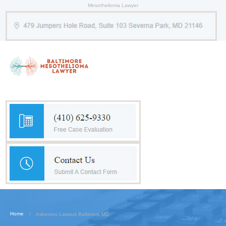
Mesothelioma Lawyer
Home
Asbestos Lawsuit Baltimore MD