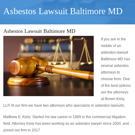
Asbestos Lawsuit Baltimore MD
Asbestos Lawsuit Baltimore MD
If you are in the
middle of an
asbestos lawsuit
Baltimore MD has
several asbestos
attorneys to
choose from. One
of the best options
are the attorneys
at Brown Kiely,
LLP. At our firm we have two attorneys who specialize in asbestos lawsuits:
Matthew E. Kiely: Started his law career in 1989 in the commercial litigation
field. Attorney Kiely has been working as an asbestos lawyer since 2000, and
joined our firm in 2017.