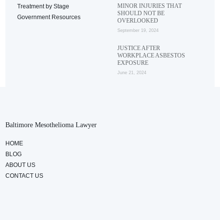
MINOR INJURIES THAT
Treatment by Stage
SHOULD NOT BE
Government Resources
OVERLOOKED
September 19, 2024
JUSTICE AFTER
WORKPLACE ASBESTOS
EXPOSURE
June 21, 2024
Baltimore Mesothelioma Lawyer
HOME
BLOG
ABOUT US
CONTACT US