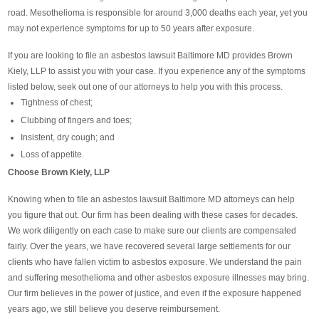
road. Mesothelioma is responsible for around 3,000 deaths each year, yet you
may not experience symptoms for up to 50 years after exposure.
If you are looking to file an asbestos lawsuit Baltimore MD provides Brown
Kiely, LLP to assist you with your case. If you experience any of the symptoms
listed below, seek out one of our attorneys to help you with this process.
Tightness of chest;
Clubbing of fingers and toes;
Insistent, dry cough; and
Loss of appetite.
Choose Brown Kiely, LLP
Knowing when to file an asbestos lawsuit Baltimore MD attorneys can help
you figure that out. Our firm has been dealing with these cases for decades.
We work diligently on each case to make sure our clients are compensated
fairly. Over the years, we have recovered several large settlements for our
clients who have fallen victim to asbestos exposure. We understand the pain
and suffering mesothelioma and other asbestos exposure illnesses may bring.
Our firm believes in the power of justice, and even if the exposure happened
years ago, we still believe you deserve reimbursement.