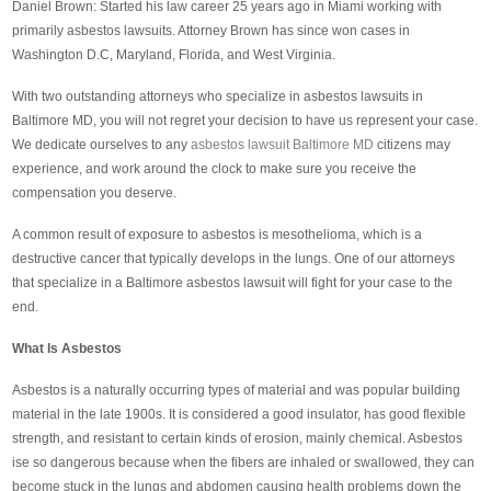
Daniel Brown: Started his law career 25 years ago in Miami working with
primarily asbestos lawsuits. Attorney Brown has since won cases in
Washington D.C, Maryland, Florida, and West Virginia.
With two outstanding attorneys who specialize in asbestos lawsuits in
Baltimore MD, you will not regret your decision to have us represent your case.
We dedicate ourselves to any
asbestos lawsuit Baltimore MD
citizens may
experience, and work around the clock to make sure you receive the
compensation you deserve.
A common result of exposure to asbestos is mesothelioma, which is a
destructive cancer that typically develops in the lungs. One of our attorneys
that specialize in a Baltimore asbestos lawsuit will fight for your case to the
end.
What Is Asbestos
Asbestos is a naturally occurring types of material and was popular building
material in the late 1900s. It is considered a good insulator, has good flexible
strength, and resistant to certain kinds of erosion, mainly chemical. Asbestos
ise so dangerous because when the fibers are inhaled or swallowed, they can
become stuck in the lungs and abdomen causing health problems down the