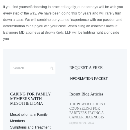
If you find yourself choosing to proceed legally, our attorneys will be with you
every step of the way. We have been doing this for years and will rarely turn
down a case. We will combine our years of experience with our passion and
determination to help you win your case. When filing an asbestos lawsuit
Baltimore MD attorneys at
Brown Kiely, LLP
will be fighting right alongside
you.
REQUEST A FREE
INFORMATION PACKET
CARING FOR FAMILY
Recent Blog Articles
MEMBERS WITH
MESOTHELIOMA
THE POWER OF JOINT
COUNSELING FOR
PARTNERS FACING A
Mesothelioma In Family
CANCER DIAGNOSIS
Members
September 24, 2024
Symptoms and Treatment