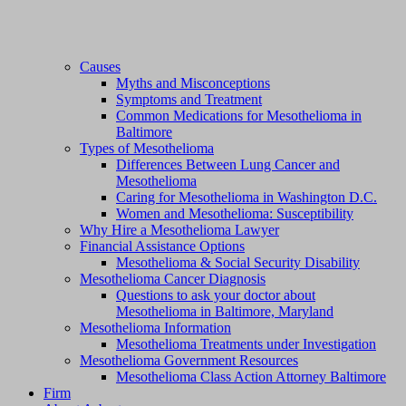
Causes
Myths and Misconceptions
Symptoms and Treatment
Common Medications for Mesothelioma in
Baltimore
Types of Mesothelioma
Differences Between Lung Cancer and
Mesothelioma
Caring for Mesothelioma in Washington D.C.
Women and Mesothelioma: Susceptibility
Why Hire a Mesothelioma Lawyer
Financial Assistance Options
Mesothelioma & Social Security Disability
Mesothelioma Cancer Diagnosis
Questions to ask your doctor about
Mesothelioma in Baltimore, Maryland
Mesothelioma Information
Mesothelioma Treatments under Investigation
Mesothelioma Government Resources
Mesothelioma Class Action Attorney Baltimore
Firm