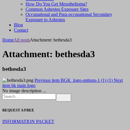
How Do You Get Mesothelioma?
Common Asbestos Exposure Sites
Occupational and Para-occupational Secondary
Exposure to Asbestos
Blog
Contact
Home
All posts
Attachment: bethesda3
Attachment: bethesda3
bethesda3
Previous item
BGK_logo-options-1 (1) (1)
Next
item
bk main logo
No image description ...
REQUEST A FREE
INFORMATION PACKET