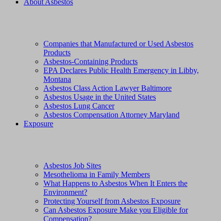
About Asbestos
Companies that Manufactured or Used Asbestos
Products
Asbestos-Containing Products
EPA Declares Public Health Emergency in Libby,
Montana
Asbestos Class Action Lawyer Baltimore
Asbestos Usage in the United States
Asbestos Lung Cancer
Asbestos Compensation Attorney Maryland
Exposure
Asbestos Job Sites
Mesothelioma in Family Members
What Happens to Asbestos When It Enters the
Environment?
Protecting Yourself from Asbestos Exposure
Can Asbestos Exposure Make you Eligible for
Compensation?