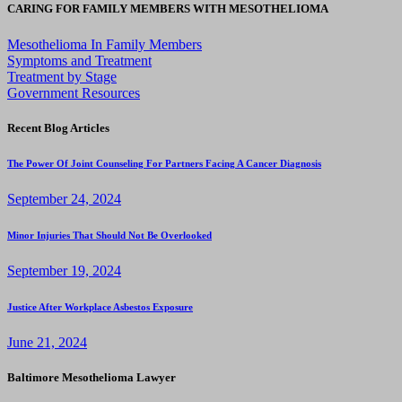
CARING FOR FAMILY MEMBERS WITH MESOTHELIOMA
Mesothelioma In Family Members
Symptoms and Treatment
Treatment by Stage
Government Resources
Recent Blog Articles
The Power Of Joint Counseling For Partners Facing A Cancer Diagnosis
September 24, 2024
Minor Injuries That Should Not Be Overlooked
September 19, 2024
Justice After Workplace Asbestos Exposure
June 21, 2024
Baltimore Mesothelioma Lawyer