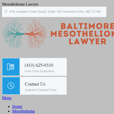
Mesothelioma Lawyer
Menu
Home
Mesothelioma