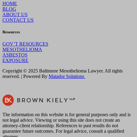
HOME
BLOG
ABOUT US
CONTACT US
Resources
GOV’T RESOURCES
MESOTHELIOMA
ASBESTOS
EXPOSURE
Copyright © 2025 Baltimore Mesothelioma Lawyer. All rights
reserved. | Powered By
Matador Solutions
The information on this website is for general purposes only and is
not legal advice. Viewing or using this site does not create an
attorney-client relationship. References to past results do not
guarantee future outcomes. For legal advice, consult a qualified
attorney.