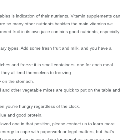
tables is indication of their nutrients. Vitamin supplements can
 are so many other nutrients besides the main vitamins we
ned fruit in its own juice contains good nutrients, especially
ary types. Add some fresh fruit and milk, and you have a
batches and freeze it in small containers, one for each meal.
they all lend themselves to freezing.
sy on the stomach.
 and other vegetable mixes are quick to put on the table and
en you’re hungry regardless of the clock.
alue and good protein.
loved one in that position, please contact us to learn more
 energy to cope with paperwork or legal matters, but that’s
 represent you in your claim for monetary compensation.