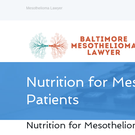
Mesothelioma Lawyer
Nutrition for M
Patients
Nutrition for Mesotheli