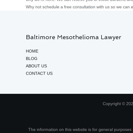
Why not schedule a free consultation with us so we can 
Baltimore Mesothelioma Lawyer
HOME
BLOG
ABOUT US
CONTACT US
Copyright © 202
The information on this website is for general purposes o