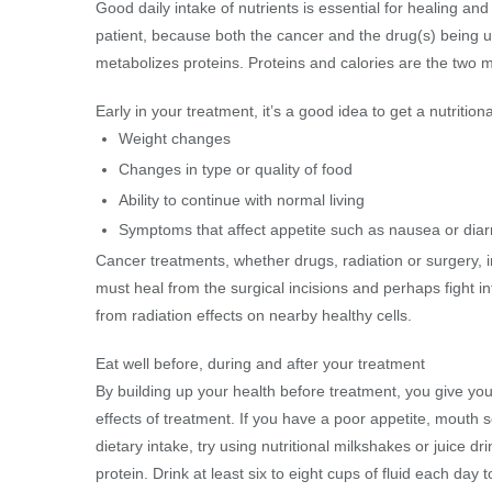
Good daily intake of nutrients is essential for healing a
patient, because both the cancer and the drug(s) being
metabolizes proteins. Proteins and calories are the two mo
Early in your treatment, it’s a good idea to get a nutriti
Weight changes
Changes in type or quality of food
Ability to continue with normal living
Symptoms that affect appetite such as nausea or dia
Cancer treatments, whether drugs, radiation or surgery, i
must heal from the surgical incisions and perhaps fight inf
from radiation effects on nearby healthy cells.
Eat well before, during and after your treatment
By building up your health before treatment, you give your
effects of treatment. If you have a poor appetite, mouth 
dietary intake, try using nutritional milkshakes or juice d
protein. Drink at least six to eight cups of fluid each day