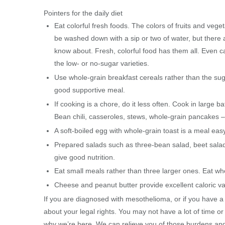
Pointers for the daily diet
Eat colorful fresh foods. The colors of fruits and vege
be washed down with a sip or two of water, but there
know about. Fresh, colorful food has them all. Even can
the low- or no-sugar varieties.
Use whole-grain breakfast cereals rather than the sug
good supportive meal.
If cooking is a chore, do it less often. Cook in large 
Bean chili, casseroles, stews, whole-grain pancakes – 
A soft-boiled egg with whole-grain toast is a meal ea
Prepared salads such as three-bean salad, beet salad
give good nutrition.
Eat small meals rather than three larger ones. Eat wh
Cheese and peanut butter provide excellent caloric v
If you are diagnosed with mesothelioma, or if you have a 
about your legal rights. You may not have a lot of time or
why we’re here. We can relieve you of those burdens and