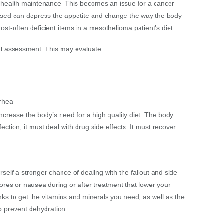
nd health maintenance. This becomes an issue for a cancer
 used can depress the appetite and change the way the body
st-often deficient items in a mesothelioma patient’s diet.
onal assessment. This may evaluate:
rrhea
ncrease the body’s need for a high quality diet. The body
ection; it must deal with drug side effects. It must recover
self a stronger chance of dealing with the fallout and side
sores or nausea during or after treatment that lower your
rinks to get the vitamins and minerals you need, as well as the
 to prevent dehydration.