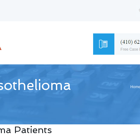
esothelioma
Hom
oma Patients