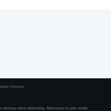
tador Solutions
n attorney-client relationship. References to past results