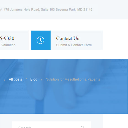
e
All posts
Blog
Nutrition for Mesothelioma Patients