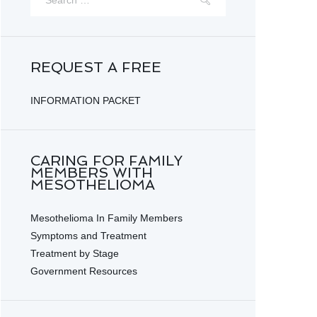
REQUEST A FREE
INFORMATION PACKET
CARING FOR FAMILY
MEMBERS WITH
MESOTHELIOMA
Mesothelioma In Family Members
Symptoms and Treatment
Treatment by Stage
Government Resources