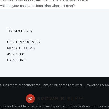
evaluate your case and determine where to start?
Resources
GOV’T RESOURCES
MESOTHELIOMA
ASBESTOS
EXPOSURE
5 Baltimore Mesothelioma Lawyer. All rights reserved. | Powered By
Ma
nly and is not legal advice. Viewing or using this site does not create a