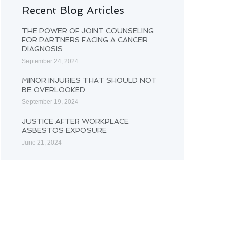
Recent Blog Articles
THE POWER OF JOINT COUNSELING
FOR PARTNERS FACING A CANCER
DIAGNOSIS
September 24, 2024
MINOR INJURIES THAT SHOULD NOT
BE OVERLOOKED
September 19, 2024
JUSTICE AFTER WORKPLACE
ASBESTOS EXPOSURE
June 21, 2024