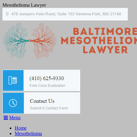
Mesothelioma Lawyer
Menu
Home
Mesothelioma