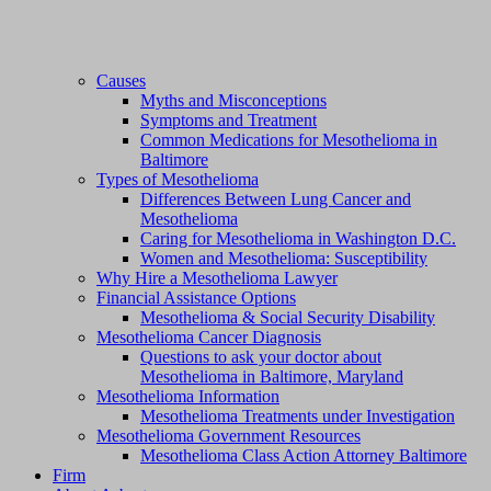
Causes
Myths and Misconceptions
Symptoms and Treatment
Common Medications for Mesothelioma in
Baltimore
Types of Mesothelioma
Differences Between Lung Cancer and
Mesothelioma
Caring for Mesothelioma in Washington D.C.
Women and Mesothelioma: Susceptibility
Why Hire a Mesothelioma Lawyer
Financial Assistance Options
Mesothelioma & Social Security Disability
Mesothelioma Cancer Diagnosis
Questions to ask your doctor about
Mesothelioma in Baltimore, Maryland
Mesothelioma Information
Mesothelioma Treatments under Investigation
Mesothelioma Government Resources
Mesothelioma Class Action Attorney Baltimore
Firm