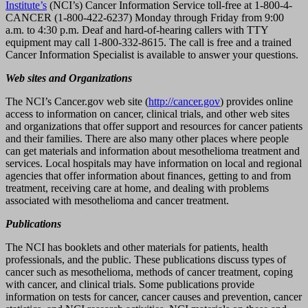
Institute’s
(NCI’s) Cancer Information Service toll-free at 1-800-4-
CANCER (1-800-422-6237) Monday through Friday from 9:00
a.m. to 4:30 p.m. Deaf and hard-of-hearing callers with TTY
equipment may call 1-800-332-8615. The call is free and a trained
Cancer Information Specialist is available to answer your questions.
Web sites and Organizations
The NCI’s Cancer.gov web site (
http://cancer.gov
) provides online
access to information on cancer, clinical trials, and other web sites
and organizations that offer support and resources for cancer patients
and their families. There are also many other places where people
can get materials and information about mesothelioma treatment and
services. Local hospitals may have information on local and regional
agencies that offer information about finances, getting to and from
treatment, receiving care at home, and dealing with problems
associated with mesothelioma and cancer treatment.
Publications
The NCI has booklets and other materials for patients, health
professionals, and the public. These publications discuss types of
cancer such as mesothelioma, methods of cancer treatment, coping
with cancer, and clinical trials. Some publications provide
information on tests for cancer, cancer causes and prevention, cancer