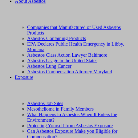
About Asbestos
Companies that Manufactured or Used Asbestos
Products
Asbestos-Containing Products
EPA Declares Public Health Emergency in Libby,
Montana
Asbestos Class Action Lawyer Baltimore
Asbestos Usage in the United States
Asbestos Lung Cancer
Asbestos Compensation Attorney Maryland
Exposure
Asbestos Job Sites
Mesothelioma in Family Members
What Happens to Asbestos When It Enters the
Environment?
Protecting Yourself from Asbestos Exposure
Can Asbestos Exposure Make you Eligible for
Compensation?