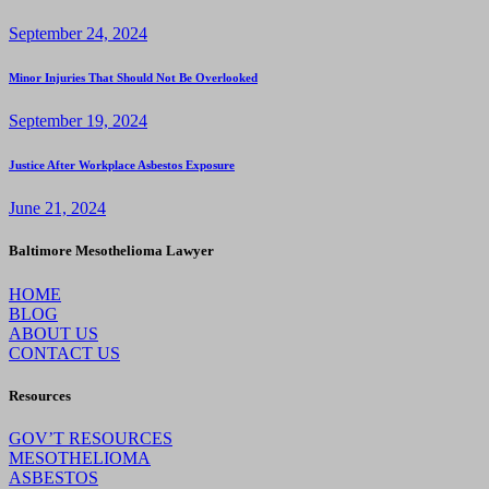
September 24, 2024
Minor Injuries That Should Not Be Overlooked
September 19, 2024
Justice After Workplace Asbestos Exposure
June 21, 2024
Baltimore Mesothelioma Lawyer
HOME
BLOG
ABOUT US
CONTACT US
Resources
GOV’T RESOURCES
MESOTHELIOMA
ASBESTOS