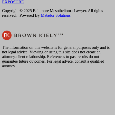
EXPOSURE
Copyright © 2025 Baltimore Mesothelioma Lawyer. All rights
reserved. | Powered By
Matador Solutions
The information on this website is for general purposes only and is
not legal advice. Viewing or using this site does not create an
attorney-client relationship. References to past results do not
guarantee future outcomes. For legal advice, consult a qualified
attorney.