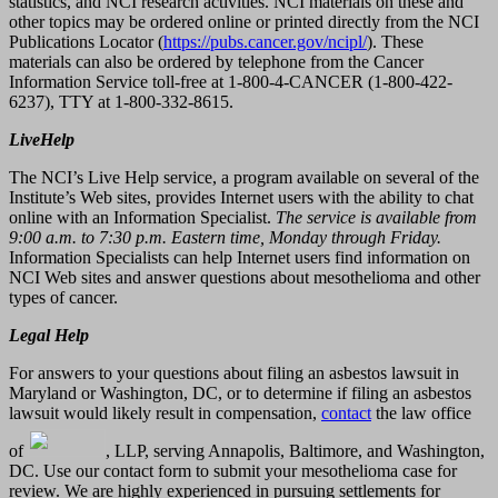
statistics, and NCI research activities. NCI materials on these and
other topics may be ordered online or printed directly from the NCI
Publications Locator (
https://pubs.cancer.gov/ncipl/
). These
materials can also be ordered by telephone from the Cancer
Information Service toll-free at 1-800-4-CANCER (1-800-422-
6237), TTY at 1-800-332-8615.
LiveHelp
The NCI’s Live Help service, a program available on several of the
Institute’s Web sites, provides Internet users with the ability to chat
online with an Information Specialist.
The service is available from
9:00 a.m. to 7:30 p.m. Eastern time, Monday through Friday.
Information Specialists can help Internet users find information on
NCI Web sites and answer questions about mesothelioma and other
types of cancer.
Legal Help
For answers to your questions about filing an asbestos lawsuit in
Maryland or Washington, DC, or to determine if filing an asbestos
lawsuit would likely result in compensation,
contact
the law office
of
, LLP, serving Annapolis, Baltimore, and Washington,
DC. Use our contact form to submit your mesothelioma case for
review. We are highly experienced in pursuing settlements for