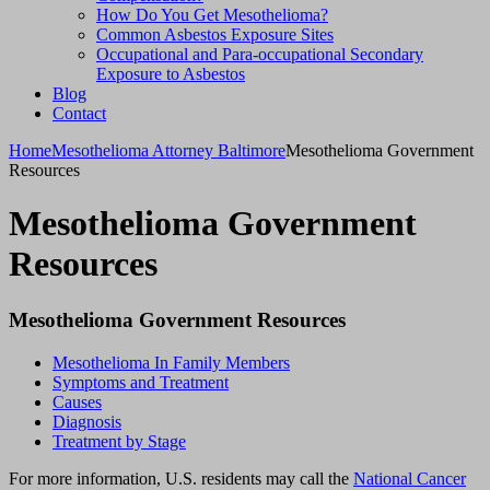
How Do You Get Mesothelioma?
Common Asbestos Exposure Sites
Occupational and Para-occupational Secondary
Exposure to Asbestos
Blog
Contact
Home
Mesothelioma Attorney Baltimore
Mesothelioma Government
Resources
Mesothelioma Government
Resources
Mesothelioma Government Resources
Mesothelioma In Family Members
Symptoms and Treatment
Causes
Diagnosis
Treatment by Stage
For more information, U.S. residents may call the
National Cancer