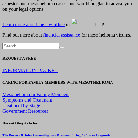
asbestos and mesothelioma cases, and would be glad to advise you
on your legal options.
Learn more about the law office
of
, LLP.
Find out more about
financial assistance
for mesothelioma victims.
REQUEST A FREE
INFORMATION PACKET
CARING FOR FAMILY MEMBERS WITH MESOTHELIOMA
Mesothelioma In Family Members
Symptoms and Treatment
Treatment by Stage
Government Resources
Recent Blog Articles
The Power Of Joint Counseling For Partners Facing A Cancer Diagnosis