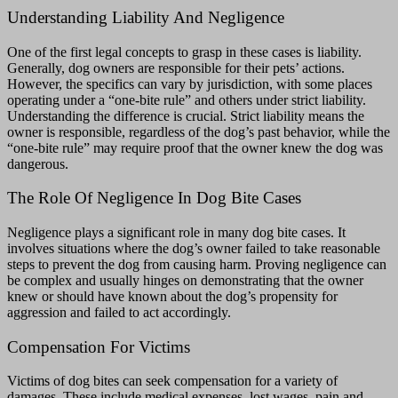
Understanding Liability And Negligence
One of the first legal concepts to grasp in these cases is liability.
Generally, dog owners are responsible for their pets’ actions.
However, the specifics can vary by jurisdiction, with some places
operating under a “one-bite rule” and others under strict liability.
Understanding the difference is crucial. Strict liability means the
owner is responsible, regardless of the dog’s past behavior, while the
“one-bite rule” may require proof that the owner knew the dog was
dangerous.
The Role Of Negligence In Dog Bite Cases
Negligence plays a significant role in many dog bite cases. It
involves situations where the dog’s owner failed to take reasonable
steps to prevent the dog from causing harm. Proving negligence can
be complex and usually hinges on demonstrating that the owner
knew or should have known about the dog’s propensity for
aggression and failed to act accordingly.
Compensation For Victims
Victims of dog bites can seek compensation for a variety of
damages. These include medical expenses, lost wages, pain and