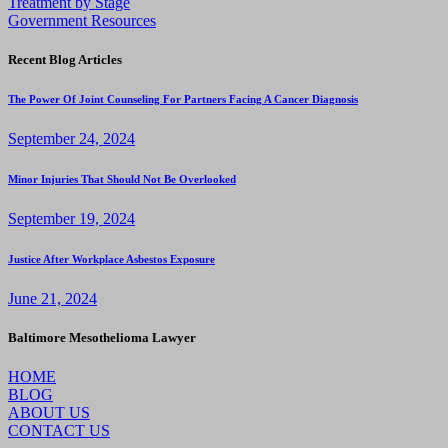
Treatment by Stage
Government Resources
Recent Blog Articles
The Power Of Joint Counseling For Partners Facing A Cancer Diagnosis
September 24, 2024
Minor Injuries That Should Not Be Overlooked
September 19, 2024
Justice After Workplace Asbestos Exposure
June 21, 2024
Baltimore Mesothelioma Lawyer
HOME
BLOG
ABOUT US
CONTACT US