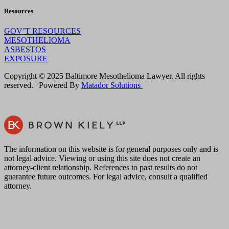
Resources
GOV’T RESOURCES
MESOTHELIOMA
ASBESTOS
EXPOSURE
Copyright © 2025 Baltimore Mesothelioma Lawyer. All rights
reserved. | Powered By
Matador Solutions
The information on this website is for general purposes only and is
not legal advice. Viewing or using this site does not create an
attorney-client relationship. References to past results do not
guarantee future outcomes. For legal advice, consult a qualified
attorney.