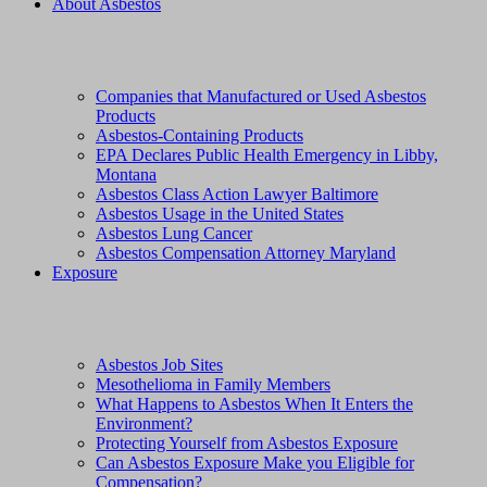
About Asbestos
Companies that Manufactured or Used Asbestos
Products
Asbestos-Containing Products
EPA Declares Public Health Emergency in Libby,
Montana
Asbestos Class Action Lawyer Baltimore
Asbestos Usage in the United States
Asbestos Lung Cancer
Asbestos Compensation Attorney Maryland
Exposure
Asbestos Job Sites
Mesothelioma in Family Members
What Happens to Asbestos When It Enters the
Environment?
Protecting Yourself from Asbestos Exposure
Can Asbestos Exposure Make you Eligible for
Compensation?