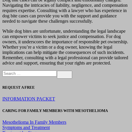
Navigating the intricacies of liability, negligence, and compensation
requires expertise. Consulting with a lawyer who has experience in
dog bite cases can provide you with the support and guidance
needed to navigate these challenges successfully.
While dog bites are unfortunate, understanding the legal landscape
can empower victims to seek justice and compensation. For dog
owners, it underscores the importance of responsible pet ownership.
Whether you’re a victim or a dog owner, knowing the legal
implications can help mitigate the consequences of such incidents.
Remember, consulting with a legal professional can provide tailored
advice and support, ensuring that your rights are protected.
REQUEST A FREE
INFORMATION PACKET
CARING FOR FAMILY MEMBERS WITH MESOTHELIOMA
Mesothelioma In Family Members
Symptoms and Treatment