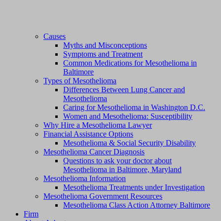
Causes
Myths and Misconceptions
Symptoms and Treatment
Common Medications for Mesothelioma in
Baltimore
Types of Mesothelioma
Differences Between Lung Cancer and
Mesothelioma
Caring for Mesothelioma in Washington D.C.
Women and Mesothelioma: Susceptibility
Why Hire a Mesothelioma Lawyer
Financial Assistance Options
Mesothelioma & Social Security Disability
Mesothelioma Cancer Diagnosis
Questions to ask your doctor about
Mesothelioma in Baltimore, Maryland
Mesothelioma Information
Mesothelioma Treatments under Investigation
Mesothelioma Government Resources
Mesothelioma Class Action Attorney Baltimore
Firm