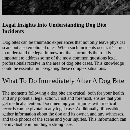
Legal Insights Into Understanding Dog Bite
Incidents
Dog bites can be traumatic experiences that not only leave physical
scars but also emotional ones. When such incidents occur, it’s crucial
to understand the legal framework that surrounds them.
It is
important to address some of the most common questions legal
professionals receive in the area of dog bite cases.
This knowledge
could be essential in navigating these complex situations.
What To Do Immediately After A Dog Bite
The moments following a dog bite are critical, both for your health
and any potential legal action. First and foremost, ensure that you
get medical attention. Documenting your injuries with medical
records can be pivotal in any legal case. Additionally, if possible,
gather information about the dog and its owner, and any witnesses,
and take photos of the scene and your injuries. This information can
be invaluable in building a strong case.