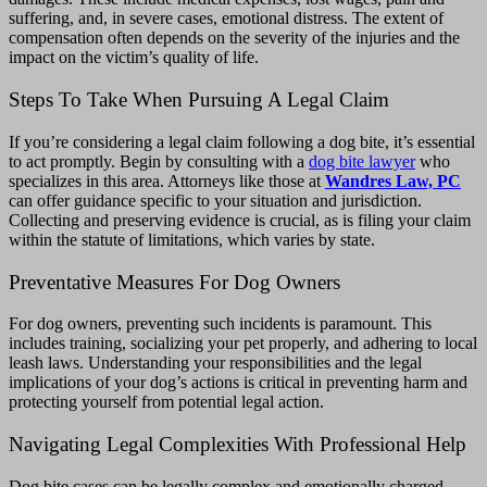
suffering, and, in severe cases, emotional distress. The extent of
compensation often depends on the severity of the injuries and the
impact on the victim’s quality of life.
Steps To Take When Pursuing A Legal Claim
If you’re considering a legal claim following a dog bite, it’s essential
to act promptly.
Begin by consulting with a
dog bite lawyer
who
specializes in this area. Attorneys like those at
Wandres Law, PC
can offer guidance specific to your situation and jurisdiction.
Collecting and preserving evidence is crucial, as is filing your claim
within the statute of limitations, which varies by state.
Preventative Measures For Dog Owners
For dog owners, preventing such incidents is paramount. This
includes training, socializing your pet properly, and adhering to local
leash laws. Understanding your responsibilities and the legal
implications of your dog’s actions is critical in preventing harm and
protecting yourself from potential legal action.
Navigating Legal Complexities With Professional Help
Dog bite cases can be legally complex and emotionally charged.