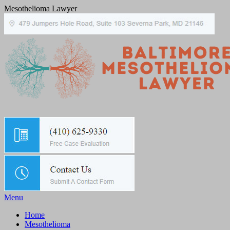
Mesothelioma Lawyer
Menu
Home
Mesothelioma