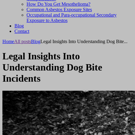
How Do You Get Mesothelioma?
Common Asbestos Exposure Sites
Occupational and Para-occupational Secondary
Exposure to Asbestos
Blog
Contact
Home
All posts
Blog
Legal Insights Into Understanding Dog Bite...
Legal Insights Into
Understanding Dog Bite
Incidents