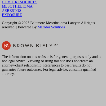
GOV’T RESOURCES
MESOTHELIOMA
ASBESTOS
EXPOSURE
Copyright © 2025 Baltimore Mesothelioma Lawyer. All rights
reserved. | Powered By
Matador Solutions
The information on this website is for general purposes only and is
not legal advice. Viewing or using this site does not create an
attorney-client relationship. References to past results do not
guarantee future outcomes. For legal advice, consult a qualified
attorney.