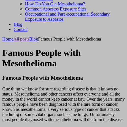
How Do You Get Mesothelioma?
Common Asbestos Exposure Sites
Occupational and Para-occupational Secondary
Exposure to Asbestos
Blog
Contact
Home
All posts
Blog
Famous People with Mesothelioma
Famous People with
Mesothelioma
Famous People with Mesothelioma
One thing we know for sure regarding disease is that it knows no
status. Mesothelioma and other cancers affect everyone and all the
money in the world cannot keep cancer at bay. Over the years, many
famous people have been diagnosed with the rare form of cancer
known as mesothelioma, a very serious type of cancer that attacks
the lining of some vital organs such as the lungs. Unfortunately,
most people diagnosed with mesothelioma will die from the disease.