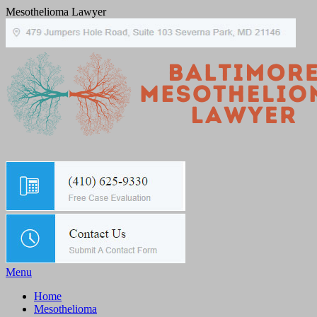
Mesothelioma Lawyer
Menu
Home
Mesothelioma