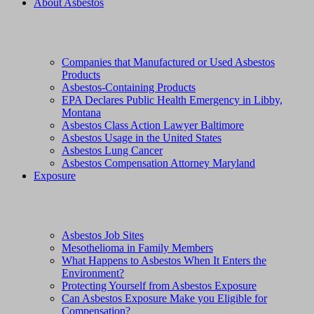
About Asbestos
Companies that Manufactured or Used Asbestos
Products
Asbestos-Containing Products
EPA Declares Public Health Emergency in Libby,
Montana
Asbestos Class Action Lawyer Baltimore
Asbestos Usage in the United States
Asbestos Lung Cancer
Asbestos Compensation Attorney Maryland
Exposure
Asbestos Job Sites
Mesothelioma in Family Members
What Happens to Asbestos When It Enters the
Environment?
Protecting Yourself from Asbestos Exposure
Can Asbestos Exposure Make you Eligible for
Compensation?