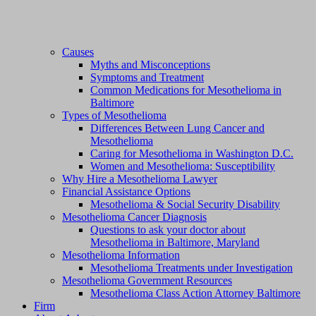
Causes
Myths and Misconceptions
Symptoms and Treatment
Common Medications for Mesothelioma in
Baltimore
Types of Mesothelioma
Differences Between Lung Cancer and
Mesothelioma
Caring for Mesothelioma in Washington D.C.
Women and Mesothelioma: Susceptibility
Why Hire a Mesothelioma Lawyer
Financial Assistance Options
Mesothelioma & Social Security Disability
Mesothelioma Cancer Diagnosis
Questions to ask your doctor about
Mesothelioma in Baltimore, Maryland
Mesothelioma Information
Mesothelioma Treatments under Investigation
Mesothelioma Government Resources
Mesothelioma Class Action Attorney Baltimore
Firm