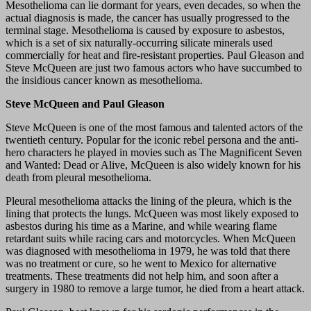
Mesothelioma can lie dormant for years, even decades, so when the
actual diagnosis is made, the cancer has usually progressed to the
terminal stage. Mesothelioma is caused by exposure to asbestos,
which is a set of six naturally-occurring silicate minerals used
commercially for heat and fire-resistant properties. Paul Gleason and
Steve McQueen are just two famous actors who have succumbed to
the insidious cancer known as mesothelioma.
Steve McQueen and Paul Gleason
Steve McQueen is one of the most famous and talented actors of the
twentieth century. Popular for the iconic rebel persona and the anti-
hero characters he played in movies such as The Magnificent Seven
and Wanted: Dead or Alive, McQueen is also widely known for his
death from pleural mesothelioma.
Pleural mesothelioma attacks the lining of the pleura, which is the
lining that protects the lungs. McQueen was most likely exposed to
asbestos during his time as a Marine, and while wearing flame
retardant suits while racing cars and motorcycles. When McQueen
was diagnosed with mesothelioma in 1979, he was told that there
was no treatment or cure, so he went to Mexico for alternative
treatments. These treatments did not help him, and soon after a
surgery in 1980 to remove a large tumor, he died from a heart attack.