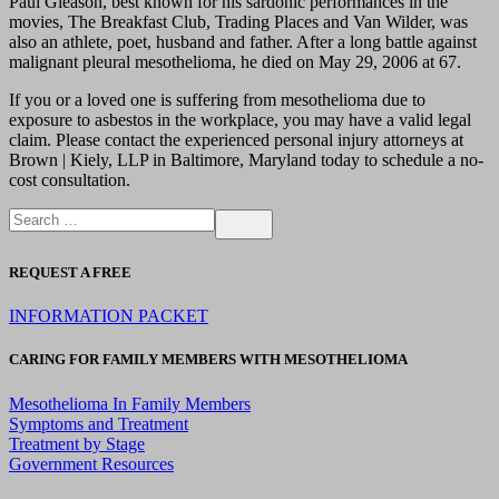
Paul Gleason, best known for his sardonic performances in the
movies, The Breakfast Club, Trading Places and Van Wilder, was
also an athlete, poet, husband and father. After a long battle against
malignant pleural mesothelioma, he died on May 29, 2006 at 67.
If you or a loved one is suffering from mesothelioma due to
exposure to asbestos in the workplace, you may have a valid legal
claim. Please contact the experienced personal injury attorneys at
Brown | Kiely, LLP in Baltimore, Maryland today to schedule a no-
cost consultation.
REQUEST A FREE
INFORMATION PACKET
CARING FOR FAMILY MEMBERS WITH MESOTHELIOMA
Mesothelioma In Family Members
Symptoms and Treatment
Treatment by Stage
Government Resources