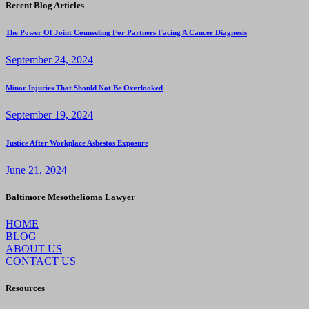
Recent Blog Articles
The Power Of Joint Counseling For Partners Facing A Cancer Diagnosis
September 24, 2024
Minor Injuries That Should Not Be Overlooked
September 19, 2024
Justice After Workplace Asbestos Exposure
June 21, 2024
Baltimore Mesothelioma Lawyer
HOME
BLOG
ABOUT US
CONTACT US
Resources